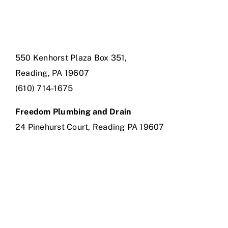
550 Kenhorst Plaza Box 351,
Reading, PA 19607
(610) 714-1675
Freedom Plumbing and Drain
24 Pinehurst Court, Reading PA 19607