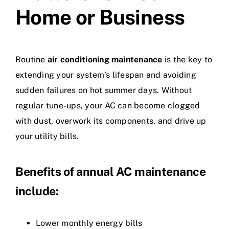
Home or Business
Routine
air conditioning maintenance
is the key to
extending your system’s lifespan and avoiding
sudden failures on hot summer days. Without
regular tune-ups, your AC can become clogged
with dust, overwork its components, and drive up
your utility bills.
Benefits of annual AC maintenance
include:
Lower monthly energy bills