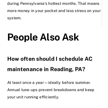
during Pennsylvania’s hottest months. That means
more money in your pocket and less stress on your
system.
People Also Ask
How often should I schedule AC
maintenance in Reading, PA?
At least once a year—ideally before summer.
Annual tune-ups prevent breakdowns and keep
your unit running efficiently.