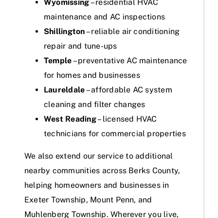
Wyomissing
– residential HVAC
maintenance and AC inspections
Shillington
– reliable air conditioning
repair and tune-ups
Temple
– preventative AC maintenance
for homes and businesses
Laureldale
– affordable AC system
cleaning and filter changes
West Reading
– licensed HVAC
technicians for commercial properties
We also extend our service to additional
nearby communities across Berks County,
helping homeowners and businesses in
Exeter Township, Mount Penn, and
Muhlenberg Township. Wherever you live,