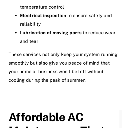
temperature control
Electrical inspection
to ensure safety and
reliability
Lubrication of moving parts
to reduce wear
and tear
These services not only keep your system running
smoothly but also give you peace of mind that
your home or business won’t be left without
cooling during the peak of summer.
Affordable AC