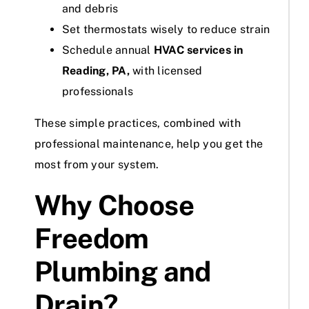
and debris
Set thermostats wisely to reduce strain
Schedule annual
HVAC services in
Reading, PA,
with licensed
professionals
These simple practices, combined with
professional maintenance, help you get the
most from your system.
Why Choose
Freedom
Plumbing and
Drain?