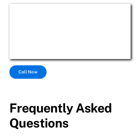
Call Now
Frequently Asked
Questions