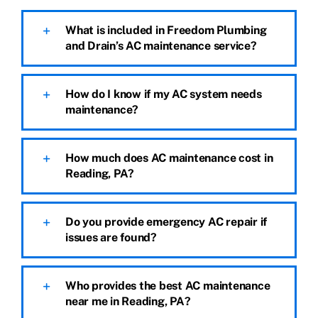
What is included in Freedom Plumbing
and Drain’s AC maintenance service?
How do I know if my AC system needs
maintenance?
How much does AC maintenance cost in
Reading, PA?
Do you provide emergency AC repair if
issues are found?
Who provides the best AC maintenance
near me in Reading, PA?