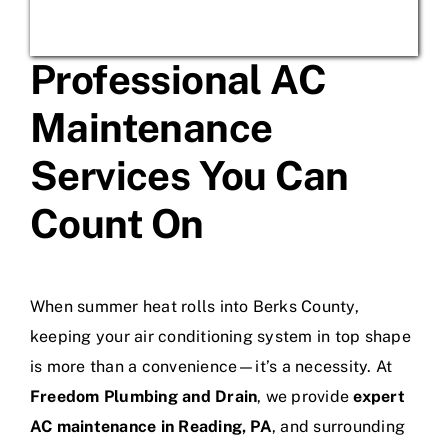
Professional AC
Maintenance
Services You Can
Count On
When summer heat rolls into Berks County,
keeping your air conditioning system in top shape
is more than a convenience—it’s a necessity. At
Freedom Plumbing and Drain
, we provide
expert
AC maintenance in Reading, PA
, and surrounding