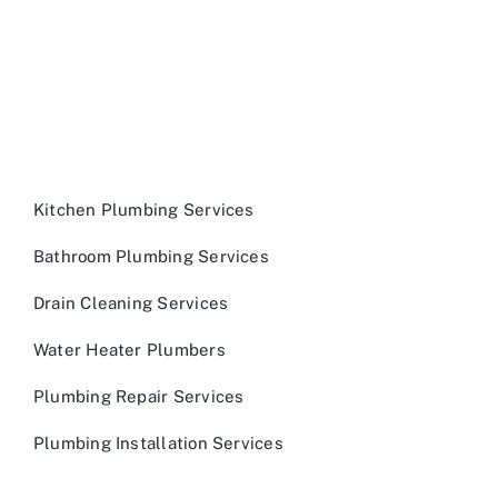
Kitchen Plumbing Services
Bathroom Plumbing Services
Drain Cleaning Services
Water Heater Plumbers
Plumbing Repair Services
Plumbing Installation Services