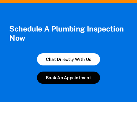
Schedule A Plumbing Inspection
Now
Chat Directly With Us
Book An Appointment