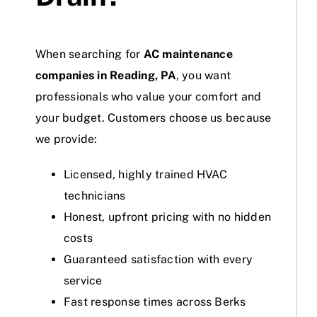
When searching for
AC maintenance
companies in Reading, PA
, you want
professionals who value your comfort and
your budget. Customers choose us because
we provide:
Licensed, highly trained HVAC
technicians
Honest, upfront pricing with no hidden
costs
Guaranteed satisfaction with every
service
Fast response times across Berks