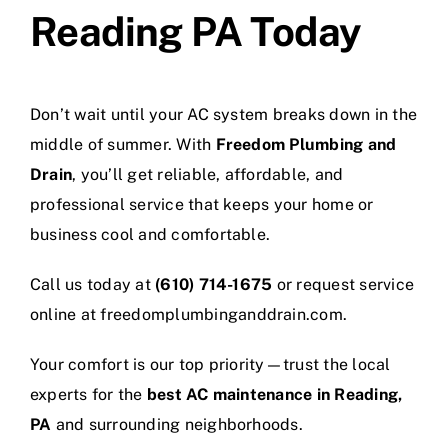
Reading PA Today
Don’t wait until your AC system breaks down in the
middle of summer. With
Freedom Plumbing and
Drain
, you’ll get reliable, affordable, and
professional service that keeps your home or
business cool and comfortable.
Call us today at
(610) 714-1675
or request service
online at
freedomplumbinganddrain.com
.
Your comfort is our top priority—trust the local
experts for the
best AC maintenance in Reading,
PA
and surrounding neighborhoods.