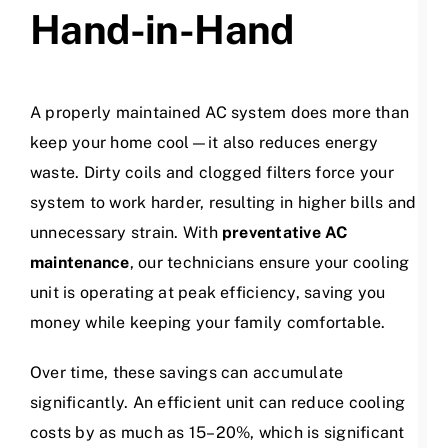
Hand-in-Hand
A properly maintained AC system does more than
keep your home cool—it also reduces energy
waste. Dirty coils and clogged filters force your
system to work harder, resulting in higher bills and
unnecessary strain. With
preventative AC
maintenance
, our technicians ensure your cooling
unit is operating at peak efficiency, saving you
money while keeping your family comfortable.
Over time, these savings can accumulate
significantly. An efficient unit can reduce cooling
costs by as much as 15–20%, which is significant