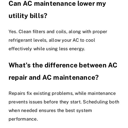
Can AC maintenance lower my
utility bills?
Yes. Clean filters and coils, along with proper
refrigerant levels, allow your AC to cool
effectively while using less energy.
What’s the difference between AC
repair and AC maintenance?
Repairs fix existing problems, while maintenance
prevents issues before they start. Scheduling both
when needed ensures the best system
performance.