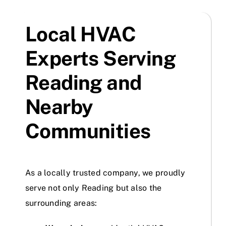
Local HVAC
Experts Serving
Reading and
Nearby
Communities
As a locally trusted company, we proudly
serve not only Reading but also the
surrounding areas: