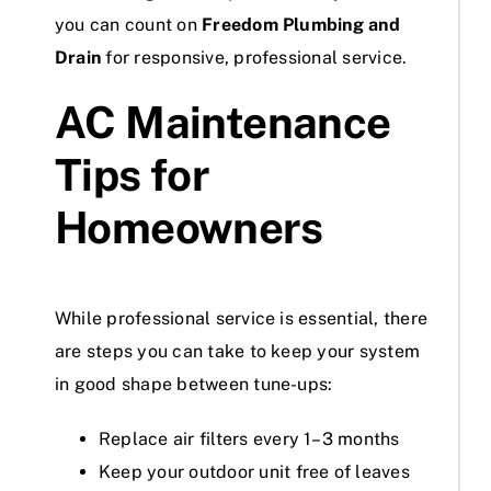
you can count on
Freedom Plumbing and
Drain
for responsive, professional service.
AC Maintenance
Tips for
Homeowners
While professional service is essential, there
are steps you can take to keep your system
in good shape between tune-ups:
Replace air filters every 1–3 months
Keep your outdoor unit free of leaves