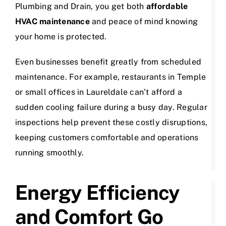
Plumbing and Drain, you get both
affordable
HVAC maintenance
and peace of mind knowing
your home is protected.
Even businesses benefit greatly from scheduled
maintenance. For example, restaurants in Temple
or small offices in Laureldale can’t afford a
sudden cooling failure during a busy day. Regular
inspections help prevent these costly disruptions,
keeping customers comfortable and operations
running smoothly.
Energy Efficiency
and Comfort Go