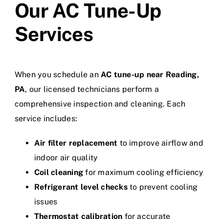
Our AC Tune-Up
Services
When you schedule an
AC tune-up near Reading,
PA
, our licensed technicians perform a
comprehensive inspection and cleaning. Each
service includes:
Air filter replacement
to improve airflow and
indoor air quality
Coil cleaning
for maximum cooling efficiency
Refrigerant level checks
to prevent cooling
issues
Thermostat calibration
for accurate