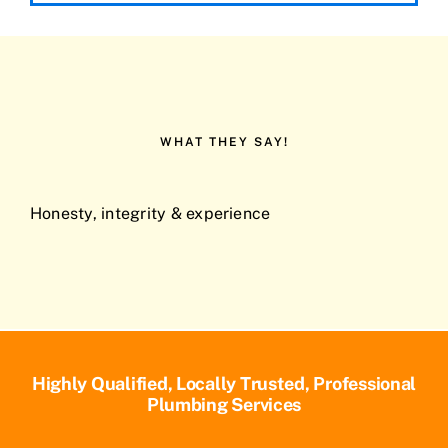
WHAT THEY SAY!
Honesty, integrity & experience
Highly Qualified, Locally Trusted, Professional
Plumbing Services