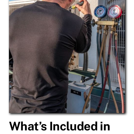
What’s Included in