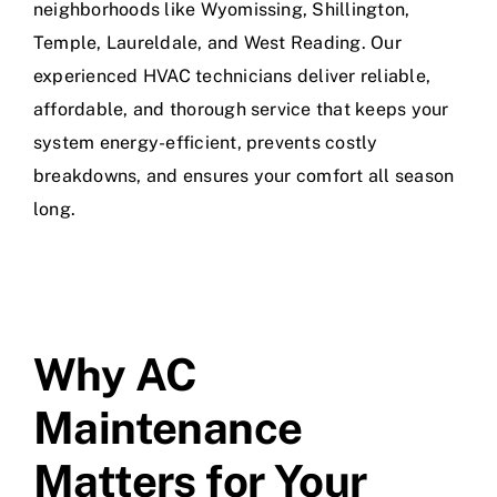
neighborhoods like Wyomissing, Shillington,
Temple, Laureldale, and West Reading. Our
experienced HVAC technicians deliver reliable,
affordable, and thorough service that keeps your
system energy-efficient, prevents costly
breakdowns, and ensures your comfort all season
long.
Why AC
Maintenance
Matters for Your