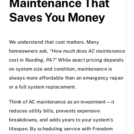
Maintenance That
Saves You Money
We understand that cost matters. Many
homeowners ask,
“How much does AC maintenance
cost in Reading, PA?”
While exact pricing depends
on system size and condition, maintenance is
always more affordable than an emergency repair
or a full system replacement.
Think of AC maintenance as an investment—it
reduces utility bills, prevents expensive
breakdowns, and adds years to your system’s
lifespan. By scheduling service with Freedom