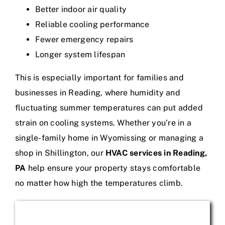
Better indoor air quality
Reliable cooling performance
Fewer emergency repairs
Longer system lifespan
This is especially important for families and
businesses in Reading, where humidity and
fluctuating summer temperatures can put added
strain on cooling systems. Whether you’re in a
single-family home in Wyomissing or managing a
shop in Shillington, our
HVAC services in Reading,
PA
help ensure your property stays comfortable
no matter how high the temperatures climb.