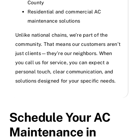
County
Residential and commercial AC
maintenance solutions
Unlike national chains, we’re part of the
community. That means our customers aren’t
just clients—they’re our neighbors. When
you call us for service, you can expect a
personal touch, clear communication, and
solutions designed for your specific needs.
Schedule Your AC
Maintenance in