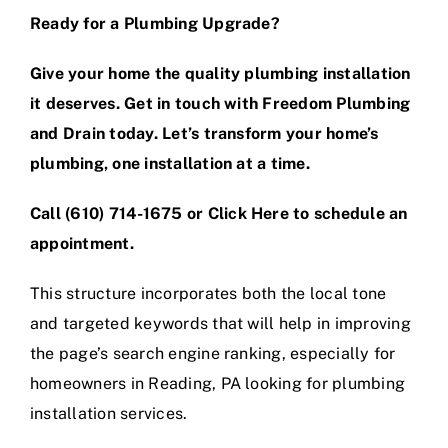
Ready for a Plumbing Upgrade?
Give your home the quality plumbing installation
it deserves. Get in touch with Freedom Plumbing
and Drain today. Let’s transform your home’s
plumbing, one installation at a time.
Call
(610) 714-1675
or
Click Here
to schedule an
appointment.
This structure incorporates both the local tone
and targeted keywords that will help in improving
the page’s search engine ranking, especially for
homeowners in Reading, PA looking for plumbing
installation services.