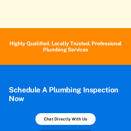
Highly Qualified, Locally Trusted, Professional
Plumbing Services
Schedule A Plumbing Inspection
Now
Chat Directly With Us