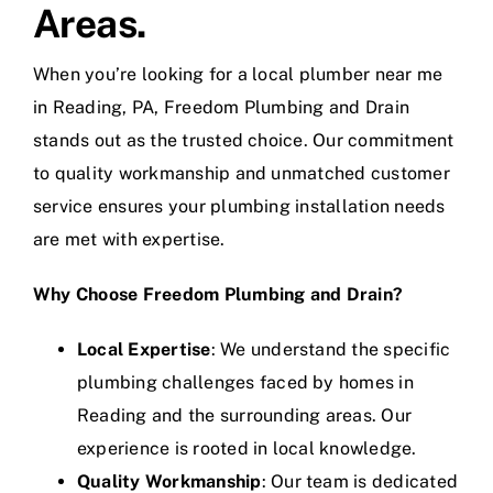
Areas.
When you’re looking for a local plumber near me
in Reading, PA, Freedom Plumbing and Drain
stands out as the trusted choice. Our commitment
to quality workmanship and unmatched customer
service ensures your plumbing installation needs
are met with expertise.
Why Choose Freedom Plumbing and Drain?
Local Expertise
: We understand the specific
plumbing challenges faced by homes in
Reading and the surrounding areas. Our
experience is rooted in local knowledge.
Quality Workmanship
: Our team is dedicated