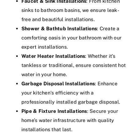
Faucet & Sink Installations
: From kitchen
sinks to bathroom basins, we ensure leak-
free and beautiful installations.
Shower & Bathtub Installations
: Create a
comforting oasis in your bathroom with our
expert installations.
Water Heater Installations
: Whether it’s
tankless or traditional, ensure consistent hot
water in your home.
Garbage Disposal Installations
: Enhance
your kitchen’s efficiency with a
professionally installed garbage disposal.
Pipe & Fixture Installations
: Secure your
home’s water infrastructure with quality
installations that last.