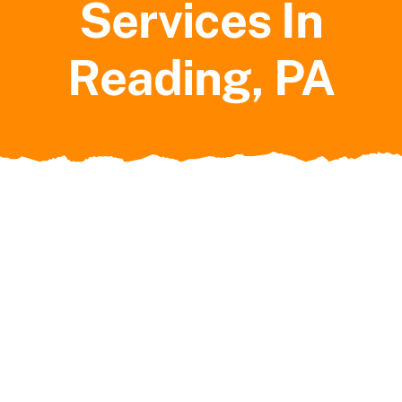
Services In
Service Areas
Reading, PA