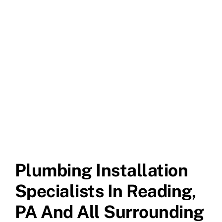
Plumbing Installation
Specialists In Reading,
PA And All Surrounding