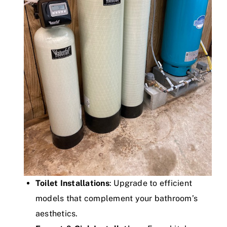
Toilet Installations
: Upgrade to efficient
models that complement your bathroom’s
aesthetics.