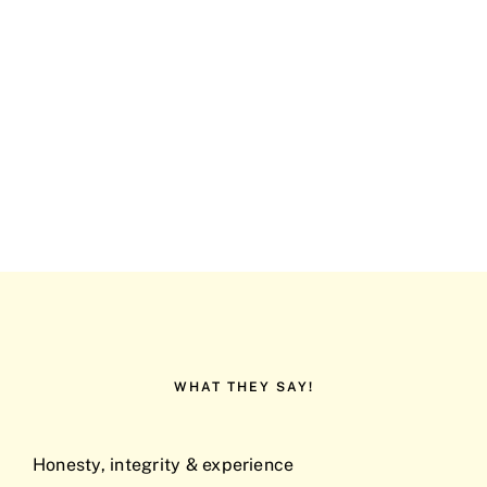
WHAT THEY SAY!
Honesty, integrity & experience