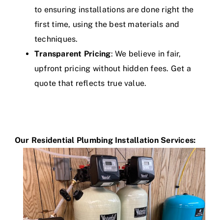
to ensuring installations are done right the
first time, using the best materials and
techniques.
Transparent Pricing
: We believe in fair,
upfront pricing without hidden fees. Get a
quote that reflects true value.
Our Residential Plumbing Installation Services
: