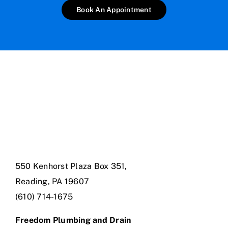
Book An Appointment
550 Kenhorst Plaza Box 351,
Reading, PA 19607
(610) 714-1675
Freedom Plumbing and Drain