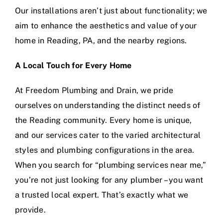
Our installations aren’t just about functionality; we
aim to enhance the aesthetics and value of your
home in Reading, PA, and the nearby regions.
A Local Touch for Every Home
At Freedom Plumbing and Drain, we pride
ourselves on understanding the distinct needs of
the Reading community. Every home is unique,
and our services cater to the varied architectural
styles and plumbing configurations in the area.
When you search for “plumbing services near me,”
you’re not just looking for any plumber – you want
a trusted local expert. That’s exactly what we
provide.