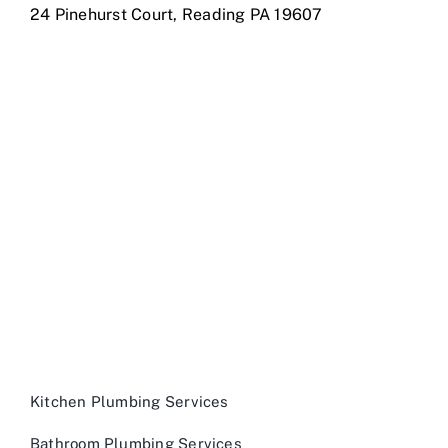
24 Pinehurst Court, Reading PA 19607
Kitchen Plumbing Services
Bathroom Plumbing Services