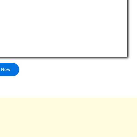
l Now