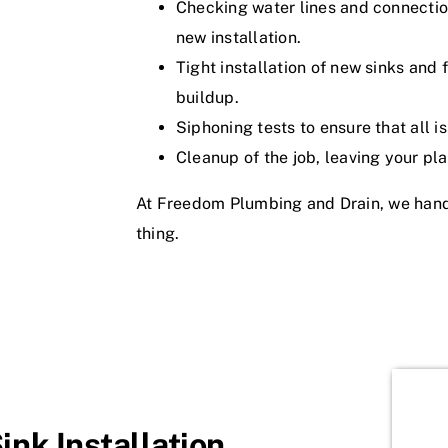
Checking water lines and connection
new installation.
Tight installation of new sinks and
buildup.
Siphoning tests to ensure that all i
Cleanup of the job, leaving your pl
At Freedom Plumbing and Drain, we handle
thing.
nk Installation