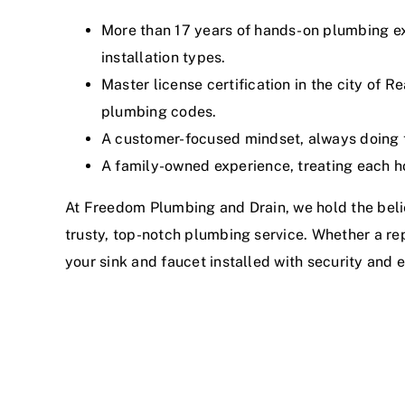
More than 17 years of hands-on plumbing ex
installation types.
Master license certification in the city of R
plumbing codes.
A customer-focused mindset, always doing th
A family-owned experience, treating each h
At Freedom Plumbing and Drain, we hold the beli
trusty, top-notch plumbing service. Whether a r
your sink and faucet installed with security and e