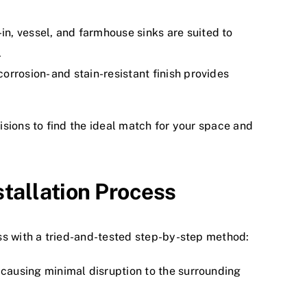
n, vessel, and farmhouse sinks are suited to
.
orrosion- and stain-resistant finish provides
sions to find the ideal match for your space and
stallation Process
ss with a tried-and-tested step-by-step method:
, causing minimal disruption to the surrounding