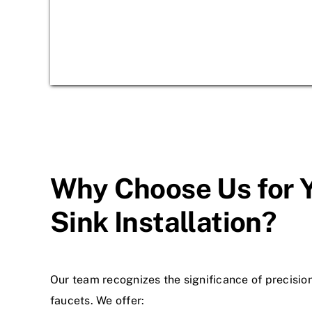
Why Choose Us for 
Sink Installation?
Our team recognizes the significance of precision
faucets. We offer: