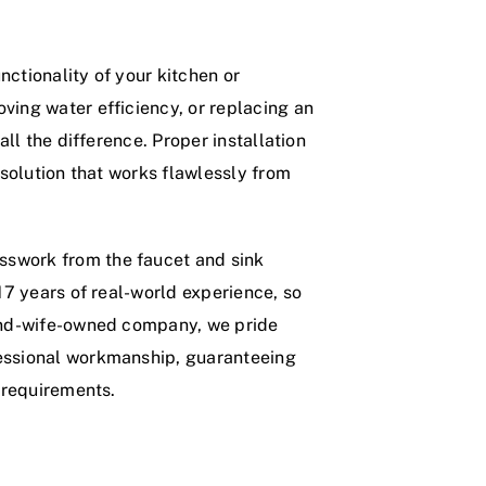
ctionality of your kitchen or
ving water efficiency, or replacing an
all the difference. Proper installation
 solution that works flawlessly from
sswork from the faucet and sink
 17 years of real-world experience, so
-and-wife-owned company, we pride
fessional workmanship, guaranteeing
g requirements.