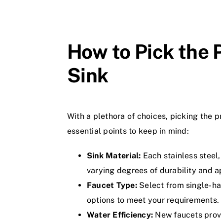
How to Pick the 
Sink
With a plethora of choices, picking the 
essential points to keep in mind:
Sink Material:
Each stainless steel,
varying degrees of durability and 
Faucet Type:
Select from single-ha
options to meet your requirements.
Water Efficiency:
New faucets provi