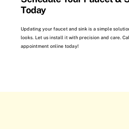
Today
Updating your faucet and sink is a simple soluti
looks. Let us install it with precision and care. C
appointment online today!