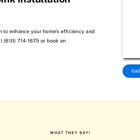
on to enhance your home’s efficiency and
all (610) 714-1675 or book an
Cal
WHAT THEY SAY!