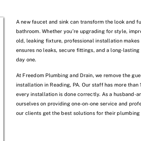
Service Areas
A new faucet and sink can transform the look and fun
bathroom. Whether you’re upgrading for style, impro
old, leaking fixture, professional installation makes 
ensures no leaks, secure fittings, and a long-lasting
day one.
At Freedom Plumbing and Drain, we remove the gue
installation in Reading, PA. Our staff has more than
every installation is done correctly. As a husband
ourselves on providing one-on-one service and pro
our clients get the best solutions for their plumbin