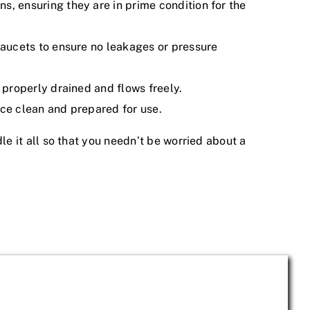
s, ensuring they are in prime condition for the
 faucets to ensure no leakages or pressure
s properly drained and flows freely.
ace clean and prepared for use.
 it all so that you needn’t be worried about a