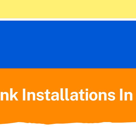
 Policy
10) 714-1675
Home
Plumbing
nk Installations I
HVAC
About Us
Contact Us