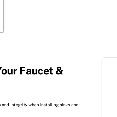
Your Faucet &
 and integrity when installing sinks and