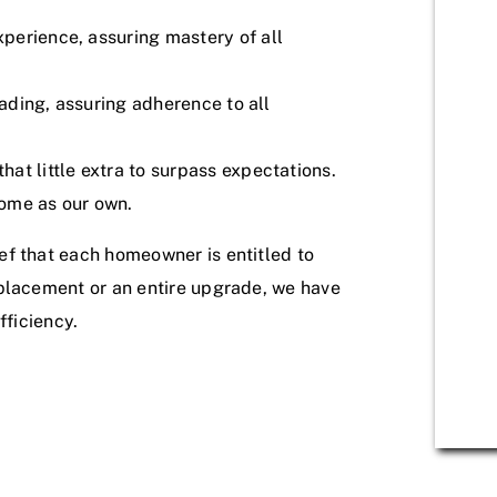
perience, assuring mastery of all
eading, assuring adherence to all
at little extra to surpass expectations.
ome as our own.
ef that each homeowner is entitled to
eplacement or an entire upgrade, we have
fficiency.