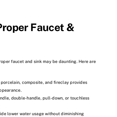
Proper Faucet &
proper faucet and sink may be daunting. Here are
 porcelain, composite, and fireclay provides
appearance.
ndle, double-handle, pull-down, or touchless
de lower water usage without diminishing