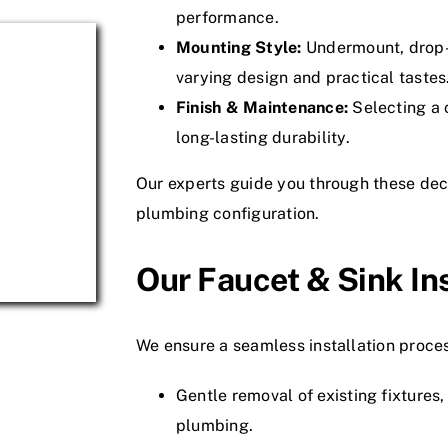
performance.
Mounting Style:
Undermount, drop-i
varying design and practical tastes
Finish & Maintenance:
Selecting a c
long-lasting durability.
Our experts guide you through these deci
plumbing configuration.
Our Faucet & Sink In
We ensure a seamless installation proce
Gentle removal of existing fixtures
plumbing.