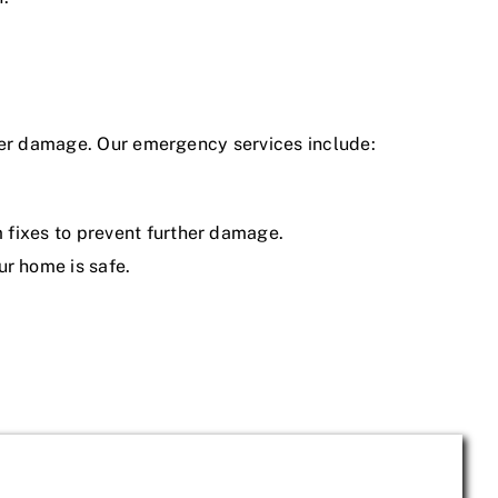
ater damage. Our emergency services include:
m fixes to prevent further damage.
ur home is safe.