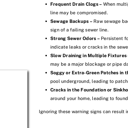
Frequent Drain Clogs –
When multip
line may be compromised.
Sewage Backups –
Raw sewage backi
sign of a failing sewer line.
Strong Sewer Odors –
Persistent f
indicate leaks or cracks in the sewer
Slow Draining in Multiple Fixtures 
may be a major blockage or pipe 
Soggy or Extra-Green Patches in t
pool underground, leading to patche
Cracks in the Foundation or Sinkho
around your home, leading to foun
Ignoring these warning signs can result i