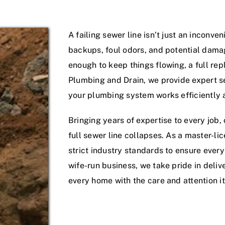
Service Areas
A failing sewer line isn’t just an inconv
backups, foul odors, and potential dama
enough to keep things flowing, a full r
Plumbing and Drain, we provide expert s
your plumbing system works efficiently a
Bringing years of expertise to every job
full sewer line collapses. As a master-
strict industry standards to ensure ever
wife-run business, we take pride in deliv
every home with the care and attention i