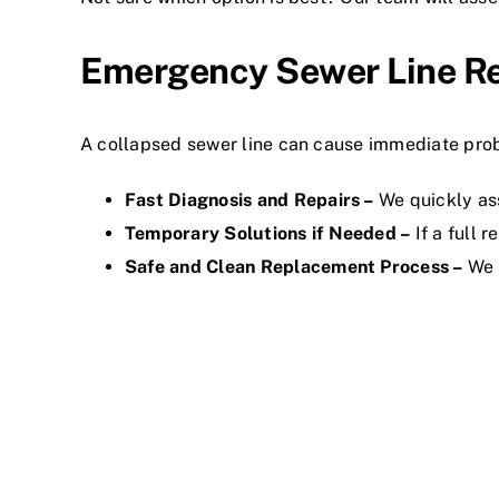
Emergency Sewer Line R
A collapsed sewer line can cause immediate probl
Fast Diagnosis and Repairs –
We quickly as
Temporary Solutions if Needed –
If a full 
Safe and Clean Replacement Process –
We h