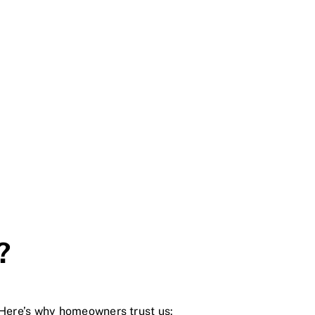
?
 Here’s why homeowners trust us: