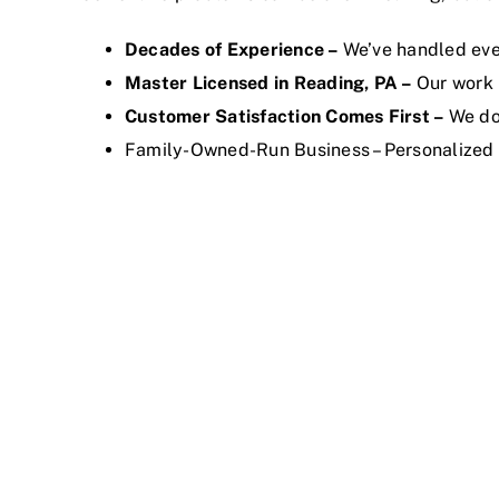
Decades of Experience –
We’ve handled eve
Master Licensed in Reading, PA –
Our work 
Customer Satisfaction Comes First –
We don
Family-Owned-Run Business – Personalized 