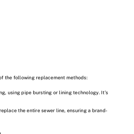
of the following replacement methods:
g, using pipe bursting or lining technology. It’s
place the entire sewer line, ensuring a brand-
n.