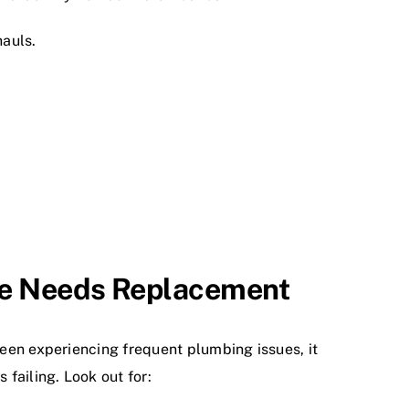
auls.
ne Needs Replacement
 been experiencing frequent plumbing issues, it
 failing. Look out for: