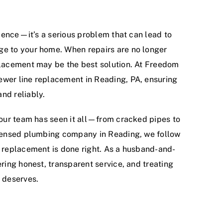
enience—it’s a serious problem that can lead to
ge to your home. When repairs are no longer
eplacement may be the best solution. At Freedom
ewer line replacement in Reading, PA, ensuring
nd reliably.
, our team has seen it all—from cracked pipes to
licensed plumbing company in Reading, we follow
y replacement is done right. As a husband-and-
ering honest, transparent service, and treating
t deserves.