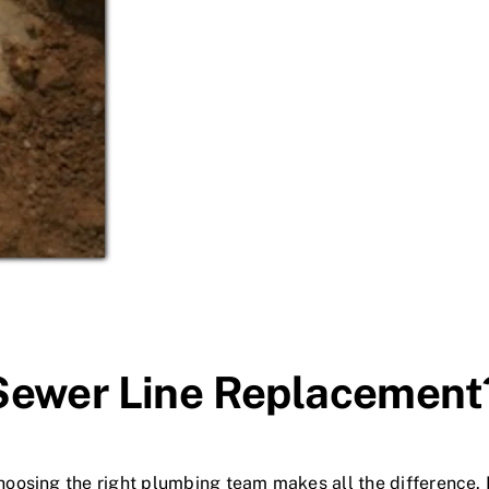
Sewer Line Replacement
oosing the right plumbing team makes all the difference.