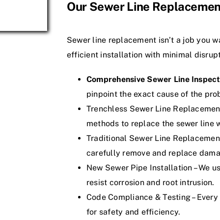
Our Sewer Line Replacemen
Sewer line replacement isn’t a job you w
efficient installation with minimal disrup
Comprehensive Sewer Line Inspect
pinpoint the exact cause of the pro
Trenchless Sewer Line Replacement
methods to replace the sewer line w
Traditional Sewer Line Replacement 
carefully remove and replace dama
New Sewer Pipe Installation – We us
resist corrosion and root intrusion.
Code Compliance & Testing – Every 
for safety and efficiency.