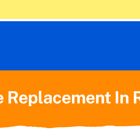
 Policy
10) 714-1675
Home
Plumbing
e Replacement In 
HVAC
About Us
Contact Us