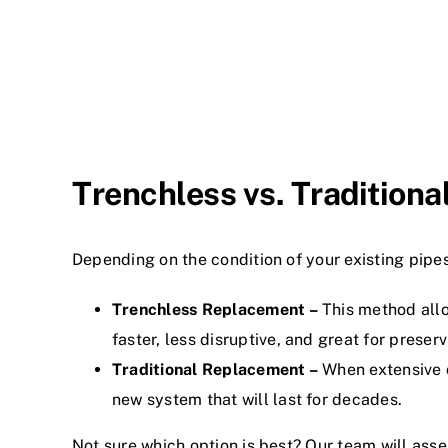
Trenchless vs. Tradition
Depending on the condition of your existing pip
Trenchless Replacement –
This method allow
faster, less disruptive, and great for preser
Traditional Replacement –
When extensive d
new system that will last for decades.
Not sure which option is best? Our team will ass