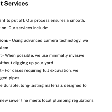
t Services
ant to put off. Our process ensures a smooth,
tion. Our services include:
ions –
Using advanced camera technology, we
blem.
 – When possible, we use minimally invasive
ithout digging up your yard.
– For cases requiring full excavation, we
ged pipes.
e durable, long-lasting materials designed to
new sewer line meets local plumbing regulations