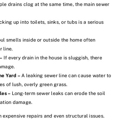
le drains clog at the same time, the main sewer
ng up into toilets, sinks, or tubs is a serious
oul smells inside or outside the home often
 line.
–
If every drain in the house is sluggish, there
damage.
he Yard –
A leaking sewer line can cause water to
s of lush, overly green grass.
les –
Long-term sewer leaks can erode the soil
dation damage.
n expensive repairs and even structural issues.