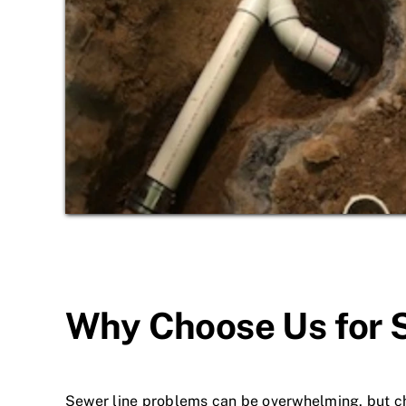
Why Choose Us for 
Sewer line problems can be overwhelming, but ch