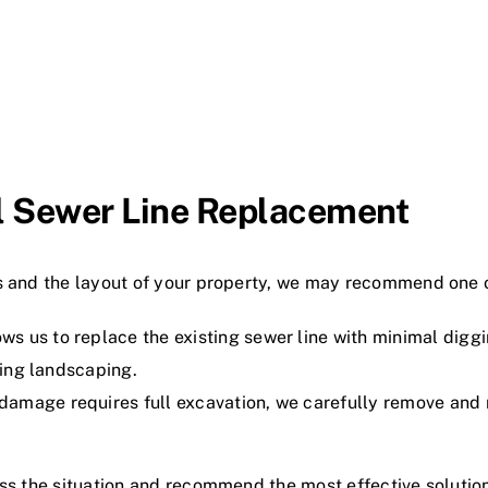
al Sewer Line Replacement
es and the layout of your property, we may recommend one 
s us to replace the existing sewer line with minimal diggin
ving landscaping.
amage requires full excavation, we carefully remove and re
ess the situation and recommend the most effective solutio