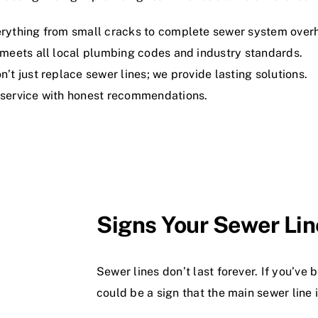
rything from small cracks to complete sewer system overh
meets all local plumbing codes and industry standards.
’t just replace sewer lines; we provide lasting solutions.
service with honest recommendations.
Signs Your Sewer Li
Sewer lines don’t last forever. If you’ve
could be a sign that the main sewer line is