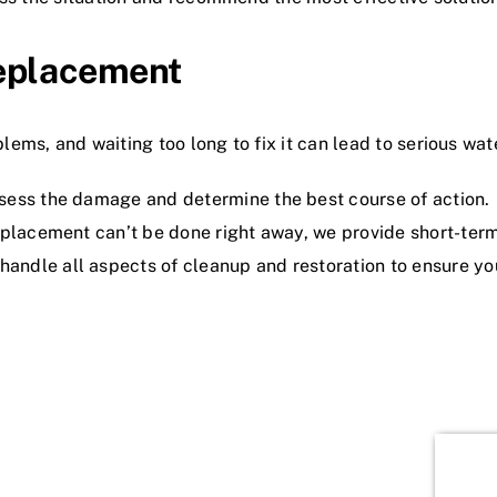
eplacement
ems, and waiting too long to fix it can lead to serious w
sess the damage and determine the best course of action.
replacement can’t be done right away, we provide short-ter
andle all aspects of cleanup and restoration to ensure yo