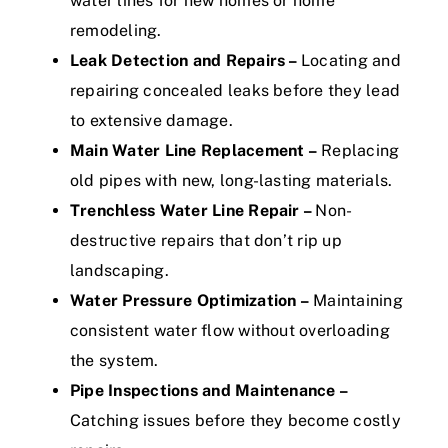
water lines for new homes or home
remodeling.
Leak Detection and Repairs –
Locating and
repairing concealed leaks before they lead
to extensive damage.
Main Water Line Replacement –
Replacing
old pipes with new, long-lasting materials.
Trenchless Water Line Repair –
Non-
destructive repairs that don’t rip up
landscaping.
Water Pressure Optimization –
Maintaining
consistent water flow without overloading
the system.
Pipe Inspections and Maintenance –
Catching issues before they become costly