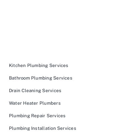
Kitchen Plumbing Services
Bathroom Plumbing Services
Drain Cleaning Services
Water Heater Plumbers
Plumbing Repair Services
Plumbing Installation Services