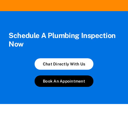
Schedule A Plumbing Inspection
Now
Chat Directly With Us
Book An Appointment