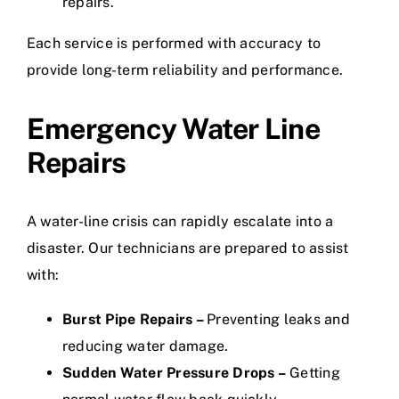
repairs.
Each service is performed with accuracy to
provide long-term reliability and performance.
Emergency Water Line
Repairs
A water-line crisis can rapidly escalate into a
disaster. Our technicians are prepared to assist
with:
Burst Pipe Repairs –
Preventing leaks and
reducing water damage.
Sudden Water Pressure Drops –
Getting