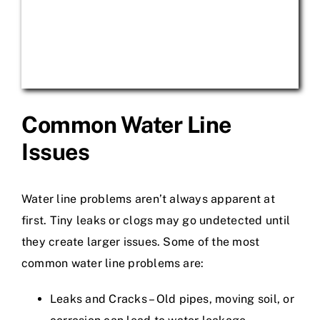
Common Water Line
Issues
Water line problems aren’t always apparent at
first. Tiny leaks or clogs may go undetected until
they create larger issues. Some of the most
common water line problems are:
Leaks and Cracks – Old pipes, moving soil, or