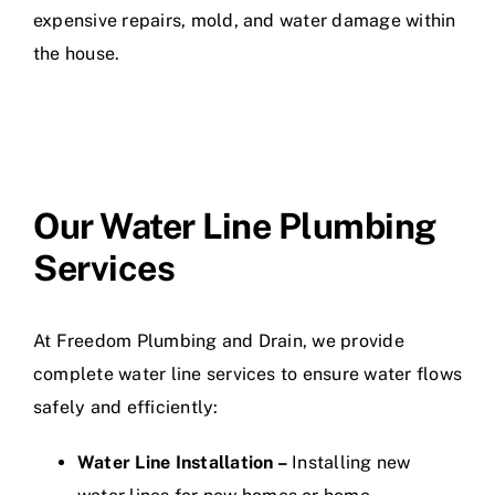
expensive repairs, mold, and water damage within
the house.
Our Water Line Plumbing
Services
At Freedom Plumbing and Drain, we provide
complete water line services to ensure water flows
safely and efficiently:
Water Line Installation –
Installing new