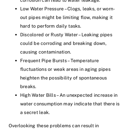
corrosion can lead to water leakage.
Low Water Pressure – Clogs, leaks, or worn-
out pipes might be limiting flow, making it
hard to perform daily tasks.
Discolored or Rusty Water – Leaking pipes
could be corroding and breaking down,
causing contamination.
Frequent Pipe Bursts – Temperature
fluctuations or weak areas in aging pipes
heighten the possibility of spontaneous
breaks.
High Water Bills – An unexpected increase in
water consumption may indicate that there is
a secret leak.
Overlooking these problems can result in