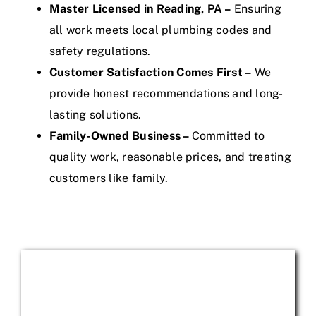
Master Licensed in Reading, PA –
Ensuring
all work meets local plumbing codes and
safety regulations.
Customer Satisfaction Comes First –
We
provide honest recommendations and long-
lasting solutions.
Family-Owned Business –
Committed to
quality work, reasonable prices, and treating
customers like family.