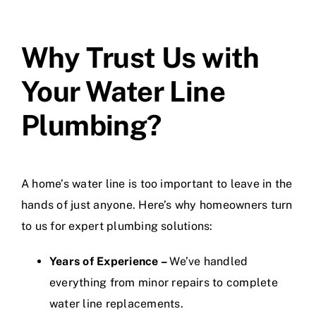
Why Trust Us with
Your Water Line
Plumbing?
A home’s water line is too important to leave in the
hands of just anyone. Here’s why homeowners turn
to us for expert plumbing solutions:
Years of Experience –
We’ve handled
everything from minor repairs to complete
water line replacements.