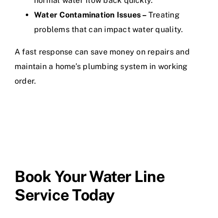
normal water flow back quickly.
Water Contamination Issues –
Treating
problems that can impact water quality.
A fast response can save money on repairs and
maintain a home’s plumbing system in working
order.
Book Your Water Line
Service Today