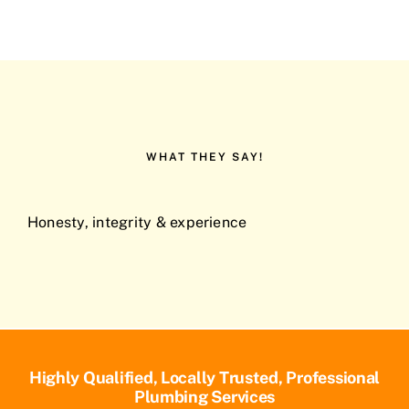
WHAT THEY SAY!
Honesty, integrity & experience
Highly Qualified, Locally Trusted, Professional
Plumbing Services