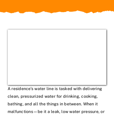
Service Areas
A residence’s water line is tasked with delivering
clean, pressurized water for drinking, cooking,
bathing, and all the things in between. When it
malfunctions—be it a leak, low water pressure, or