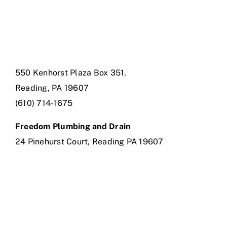
550 Kenhorst Plaza Box 351,
Reading, PA 19607
(610) 714-1675
Freedom Plumbing and Drain
24 Pinehurst Court, Reading PA 19607