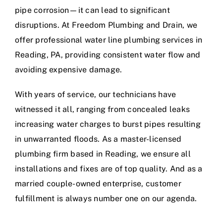
pipe corrosion—it can lead to significant
disruptions. At Freedom Plumbing and Drain, we
offer professional water line plumbing services in
Reading, PA, providing consistent water flow and
avoiding expensive damage.
With years of service, our technicians have
witnessed it all, ranging from concealed leaks
increasing water charges to burst pipes resulting
in unwarranted floods. As a master-licensed
plumbing firm based in Reading, we ensure all
installations and fixes are of top quality. And as a
married couple-owned enterprise, customer
fulfillment is always number one on our agenda.