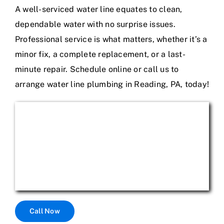
A well-serviced water line equates to clean,
dependable water with no surprise issues.
Professional service is what matters, whether it’s a
minor fix, a complete replacement, or a last-
minute repair. Schedule online or call us to
arrange water line plumbing in Reading, PA, today!
Call Now