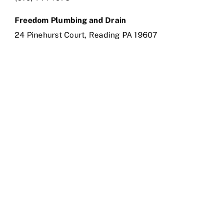
Freedom Plumbing and Drain
24 Pinehurst Court, Reading PA 19607