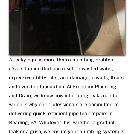
A leaky pipe is more than a plumbing problem—
it’s a situation that can result in wasted water,
expensive utility bills, and damage to walls, floors,
and even the foundation. At Freedom Plumbing
and Drain, we know how infuriating leaks can be,
which is why our professionals are committed to
delivering quick, efficient pipe leak repairs in
Reading, PA. Whatever it is, whether a gradual
leak or a gush, we ensure your plumbing system is