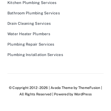
Kitchen Plumbing Services
Bathroom Plumbing Services
Drain Cleaning Services
Water Heater Plumbers
Plumbing Repair Services
Plumbing Installation Services
© Copyright 2012 - 2026 | Avada Theme by
ThemeFusion
|
All Rights Reserved | Powered by
WordPress