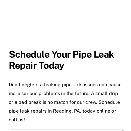
Schedule Your Pipe Leak
Repair Today
Don’t neglect a leaking pipe—its issues can cause
more serious problems in the future. A small drip
or a bad break is no match for our crew. Schedule
pipe leak repairs in Reading, PA, today online or
call us!