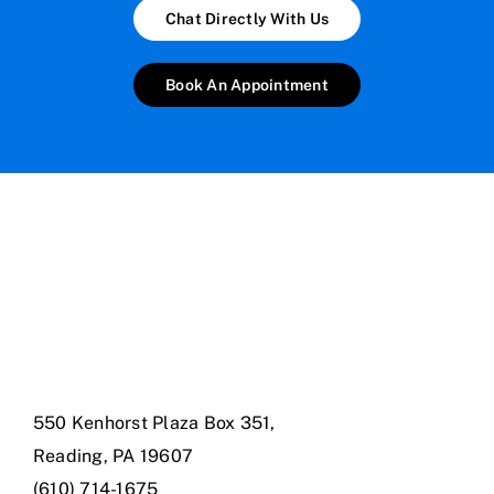
Chat Directly With Us
Book An Appointment
550 Kenhorst Plaza Box 351,
Reading, PA 19607
(610) 714-1675