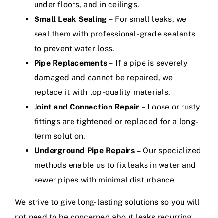
under floors, and in ceilings.
Small Leak Sealing –
For small leaks, we
seal them with professional-grade sealants
to prevent water loss.
Pipe Replacements –
If a pipe is severely
damaged and cannot be repaired, we
replace it with top-quality materials.
Joint and Connection Repair –
Loose or rusty
fittings are tightened or replaced for a long-
term solution.
Underground Pipe Repairs –
Our specialized
methods enable us to fix leaks in water and
sewer pipes with minimal disturbance.
We strive to give long-lasting solutions so you will
not need to be concerned about leaks recurring.