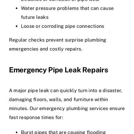
Water pressure problems that can cause
future leaks
Loose or corroding pipe connections
Regular checks prevent surprise plumbing
emergencies and costly repairs.
Emergency Pipe Leak Repairs
A major pipe leak can quickly turn into a disaster,
damaging floors, walls, and furniture within
minutes. Our emergency plumbing services ensure
fast response times for:
Burst pipes that are causing flooding