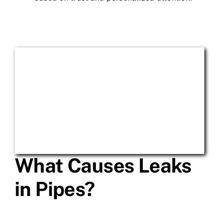
What Causes Leaks
in Pipes?