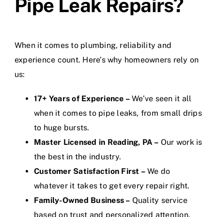
Pipe Leak Repairs?
When it comes to plumbing, reliability and
experience count. Here’s why homeowners rely on
us:
17+ Years of Experience –
We’ve seen it all
when it comes to pipe leaks, from small drips
to huge bursts.
Master Licensed in Reading, PA –
Our work is
the best in the industry.
Customer Satisfaction First –
We do
whatever it takes to get every repair right.
Family-Owned Business –
Quality service
based on trust and personalized attention.