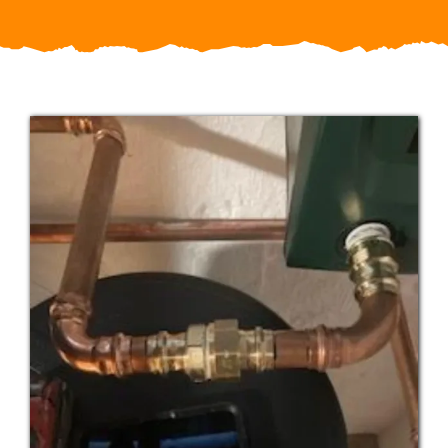
Service Areas