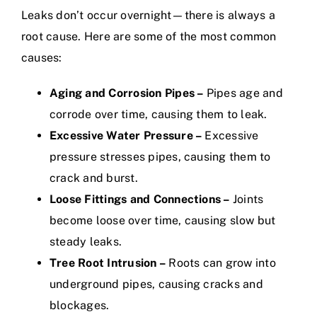
Leaks don’t occur overnight—there is always a
root cause. Here are some of the most common
causes:
Aging and Corrosion Pipes –
Pipes age and
corrode over time, causing them to leak.
Excessive Water Pressure –
Excessive
pressure stresses pipes, causing them to
crack and burst.
Loose Fittings and Connections –
Joints
become loose over time, causing slow but
steady leaks.
Tree Root Intrusion –
Roots can grow into
underground pipes, causing cracks and
blockages.