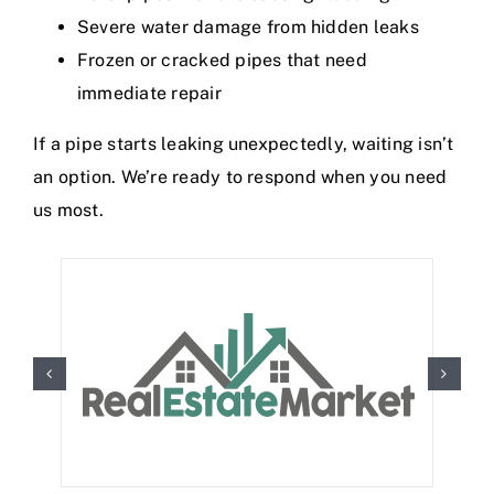
Severe water damage from hidden leaks
Frozen or cracked pipes that need
immediate repair
If a pipe starts leaking unexpectedly, waiting isn’t
an option. We’re ready to respond when you need
us most.