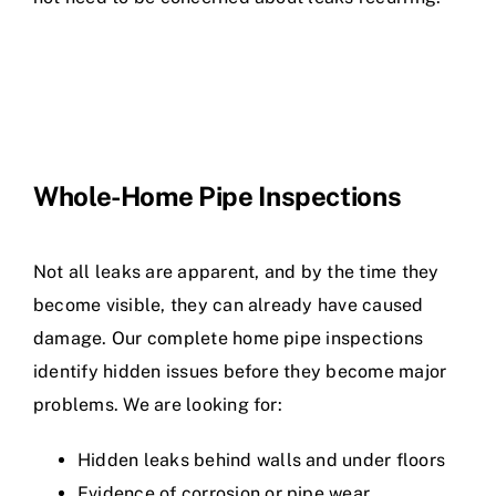
Whole-Home Pipe Inspections
Not all leaks are apparent, and by the time they
become visible, they can already have caused
damage. Our complete home pipe inspections
identify hidden issues before they become major
problems. We are looking for:
Hidden leaks behind walls and under floors
Evidence of corrosion or pipe wear