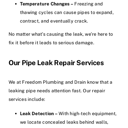
Temperature Changes –
Freezing and
thawing cycles can cause pipes to expand,
contract, and eventually crack.
No matter what’s causing the leak, we’re here to
fix it before it leads to serious damage.
Our Pipe Leak Repair Services
We at Freedom Plumbing and Drain know that a
leaking pipe needs attention fast. Our repair
services include:
Leak Detection –
With high-tech equipment,
we locate concealed leaks behind walls,