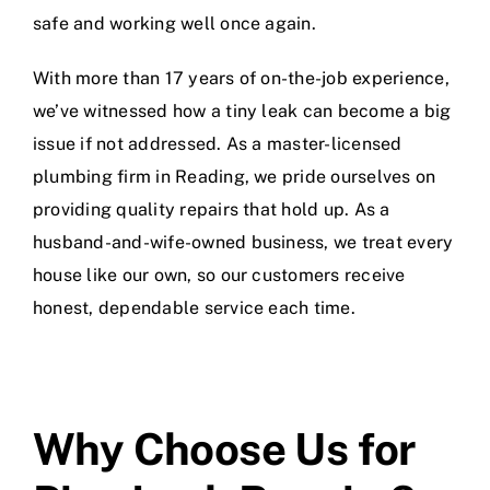
safe and working well once again.
With more than 17 years of on-the-job experience,
we’ve witnessed how a tiny leak can become a big
issue if not addressed. As a master-licensed
plumbing firm in Reading, we pride ourselves on
providing quality repairs that hold up. As a
husband-and-wife-owned business, we treat every
house like our own, so our customers receive
honest, dependable service each time.
Why Choose Us for