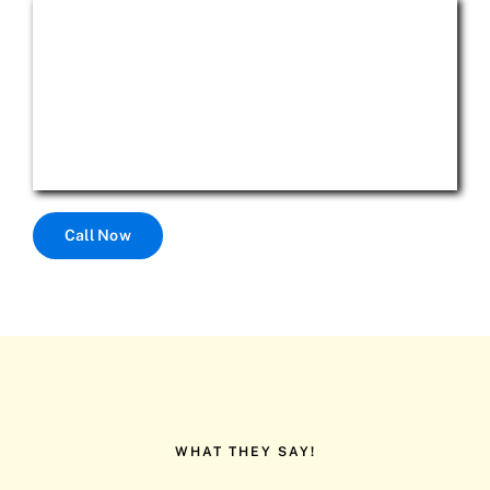
Call Now
WHAT THEY SAY!