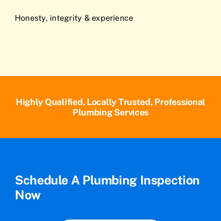
Honesty, integrity & experience
Highly Qualified, Locally Trusted, Professional
Plumbing Services
Schedule A Plumbing Inspection
Now