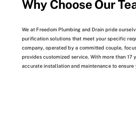
Why Choose Our Te
We at Freedom Plumbing and Drain pride ourselve
purification solutions that meet your specific 
company, operated by a committed couple, focus
provides customized service. With more than 17 y
accurate installation and maintenance to ensure 