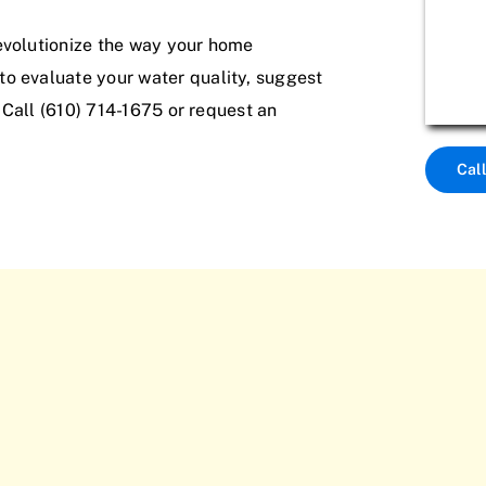
evolutionize the way your home
o evaluate your water quality, suggest
. Call (610) 714-1675 or request an
Cal