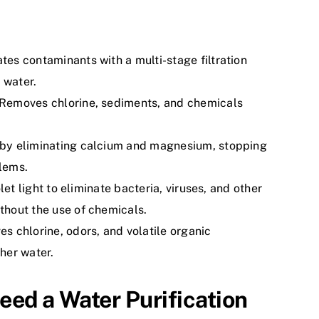
ates contaminants with a multi-stage filtration
 water.
Removes chlorine, sediments, and chemicals
by eliminating calcium and magnesium, stopping
lems.
olet light to eliminate bacteria, viruses, and other
hout the use of chemicals.
s chlorine, odors, and volatile organic
her water.
eed a Water Purification