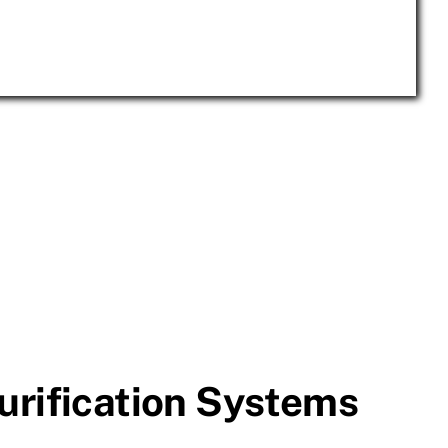
urification Systems