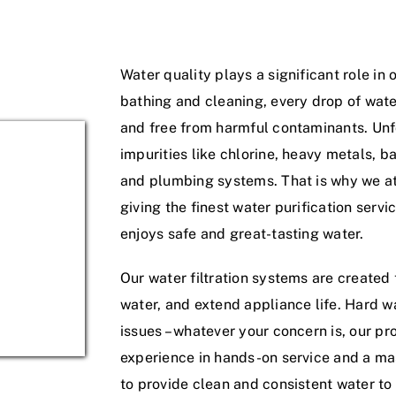
Water quality plays a significant role in 
bathing and cleaning, every drop of wate
and free from harmful contaminants. Unfo
impurities like chlorine, heavy metals, ba
and plumbing systems. That is why we a
giving the finest water purification serv
enjoys safe and great-tasting water.
Our water filtration systems are created
water, and extend appliance life. Hard w
issues – whatever your concern is, our pr
experience in hands-on service and a mas
to provide clean and consistent water to