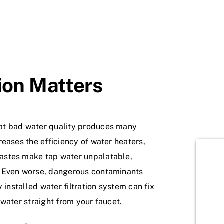
ion Matters
at bad water quality produces many
eases the efficiency of water heaters,
astes make tap water unpalatable,
. Even worse, dangerous contaminants
 installed water filtration system can fix
water straight from your faucet.