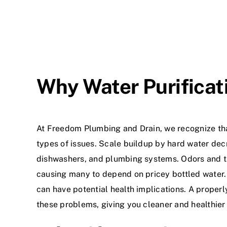
Why Water Purificat
At Freedom Plumbing and Drain, we recognize th
types of issues. Scale buildup by hard water decr
dishwashers, and plumbing systems. Odors and t
causing many to depend on pricey bottled water
can have potential health implications. A properly
these problems, giving you cleaner and healthier 