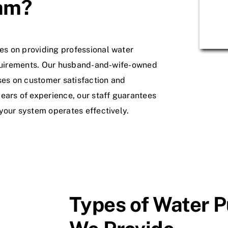
am?
s on providing professional water
requirements. Our husband-and-wife-owned
es on customer satisfaction and
ears of experience, our staff guarantees
your system operates effectively.
Types of Water P