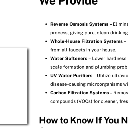
We Provide
Reverse Osmosis Systems –
Elimin
process, giving pure, clean drinking
Whole-House Filtration Systems –
from all faucets in your house.
Water Softeners –
Lower hardness 
scale formation and plumbing prob
UV Water Purifiers –
Utilize ultravi
disease-causing microorganisms wit
Carbon Filtration Systems –
Remove
compounds (VOCs) for cleaner, fres
How to Know If You N