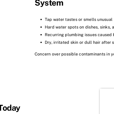
System
Tap water tastes or smells unusual
Hard water spots on dishes, sinks,
Recurring plumbing issues caused 
Dry, irritated skin or dull hair after
Concern over possible contaminants in y
 Today