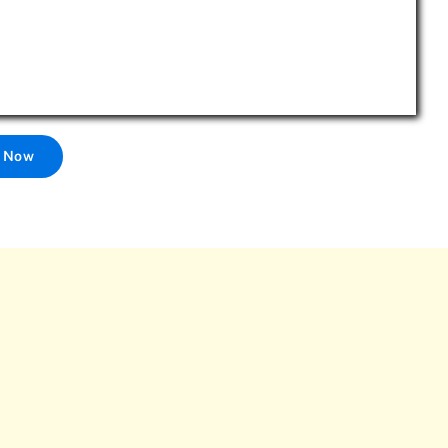
l Now