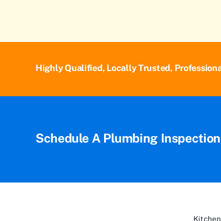
Highly Qualified, Locally Trusted, Profession
Schedule A Plumbing Inspectio
Kitchen