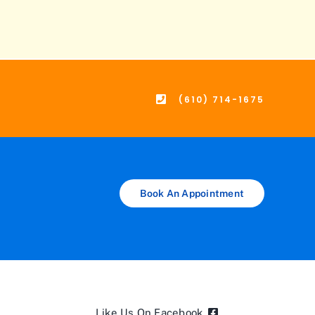
(610) 714-1675
Book An Appointment
Like Us On Facebook