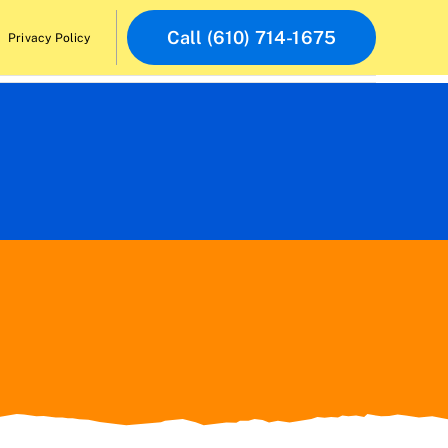
Call (610) 714-1675
Privacy Policy