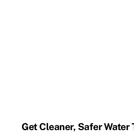
Get Cleaner, Safer Water