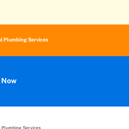
al Plumbing Services
n Now
 Plumbing Services