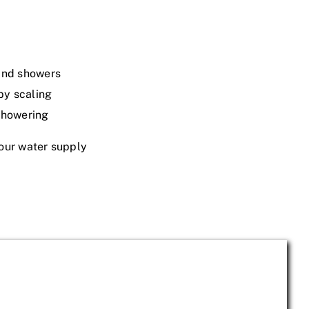
 and showers
by scaling
 showering
our water supply