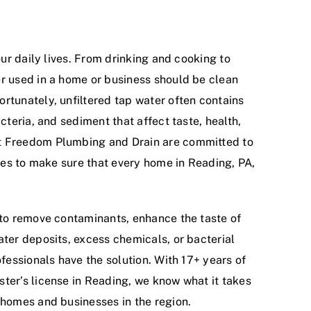
our daily lives. From drinking and cooking to
r used in a home or business should be clean
rtunately, unfiltered tap water often contains
cteria, and sediment that affect taste, health,
t Freedom Plumbing and Drain are committed to
ices to make sure that every home in Reading, PA,
 to remove contaminants, enhance the taste of
ater deposits, excess chemicals, or bacterial
ofessionals have the solution. With 17+ years of
ter’s license in Reading, we know what it takes
 homes and businesses in the region.