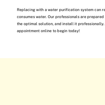
Replacing with a water purification system can r
consumes water. Our professionals are prepared t
the optimal solution, and install it professionally
appointment online to begin today!