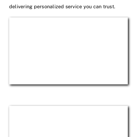
delivering personalized service you can trust.