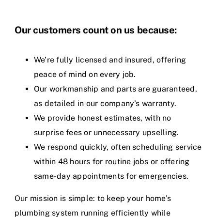
Our customers count on us because:
We’re fully licensed and insured, offering
peace of mind on every job.
Our workmanship and parts are guaranteed,
as detailed in our company’s warranty.
We provide honest estimates, with no
surprise fees or unnecessary upselling.
We respond quickly, often scheduling service
within 48 hours for routine jobs or offering
same-day appointments for emergencies.
Our mission is simple: to keep your home’s
plumbing system running efficiently while