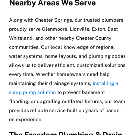
Nearby Areas We Serve
Along with Chester Springs, our trusted plumbers
proudly serve Glenmoore, Lionville, Exton, East
Whiteland, and other nearby Chester County
communities. Our local knowledge of regional
water systems, home layouts, and plumbing codes
allows us to deliver efficient, customized solutions
every time. Whether homeowners need help
maintaining their drainage systems,
installing a
sump pump solution
to prevent basement
flooding, or upgrading outdated fixtures, our team
provides reliable service built on years of hands-
on experience.
The Freedom Plumbing & Drain