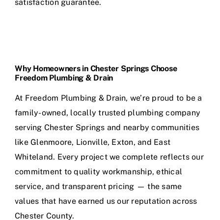
satisfaction guarantee.
Why Homeowners in Chester Springs Choose
Freedom Plumbing & Drain
At Freedom Plumbing & Drain, we’re proud to be a
family-owned, locally trusted plumbing company
serving Chester Springs and nearby communities
like Glenmoore, Lionville, Exton, and East
Whiteland. Every project we complete reflects our
commitment to quality workmanship, ethical
service, and transparent pricing — the same
values that have earned us our reputation across
Chester County.