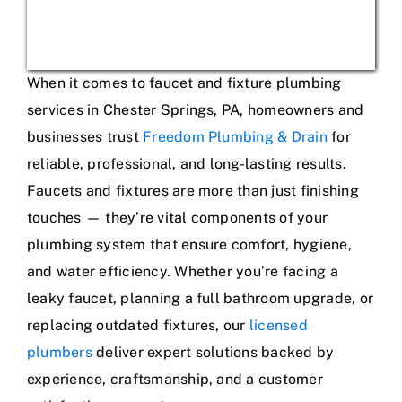
When it comes to faucet and fixture plumbing
services in Chester Springs, PA, homeowners and
businesses trust
Freedom Plumbing & Drain
for
reliable, professional, and long-lasting results.
Faucets and fixtures are more than just finishing
touches — they’re vital components of your
plumbing system that ensure comfort, hygiene,
and water efficiency. Whether you’re facing a
leaky faucet, planning a full bathroom upgrade, or
replacing outdated fixtures, our
licensed
plumbers
deliver expert solutions backed by
experience, craftsmanship, and a customer