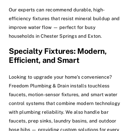
Our experts can recommend durable, high-
efficiency fixtures that resist mineral buildup and
improve water flow — perfect for busy
households in Chester Springs and Exton.
Specialty Fixtures: Modern,
Efficient, and Smart
Looking to upgrade your home’s convenience?
Freedom Plumbing & Drain installs touchless
faucets, motion-sensor fixtures, and smart water
control systems that combine modern technology
with plumbing reliability. We also handle bar
faucets, prep sinks, laundry basins, and outdoor
hose bibs — providing custom solutions for every