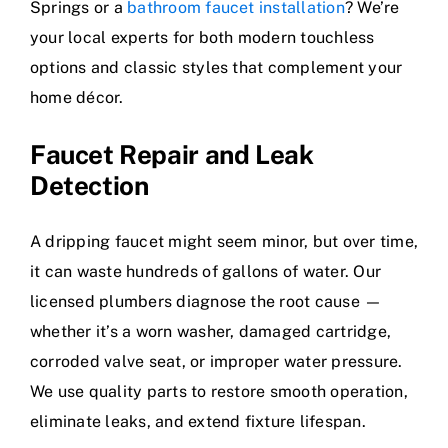
Springs or a
bathroom faucet installation
? We’re
your local experts for both modern touchless
options and classic styles that complement your
home décor.
Faucet Repair and Leak
Detection
A dripping faucet might seem minor, but over time,
it can waste hundreds of gallons of water. Our
licensed plumbers diagnose the root cause —
whether it’s a worn washer, damaged cartridge,
corroded valve seat, or improper water pressure.
We use quality parts to restore smooth operation,
eliminate leaks, and extend fixture lifespan.