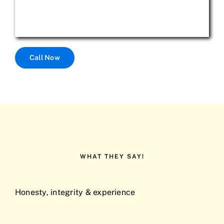
Call Now
WHAT THEY SAY!
Honesty, integrity & experience