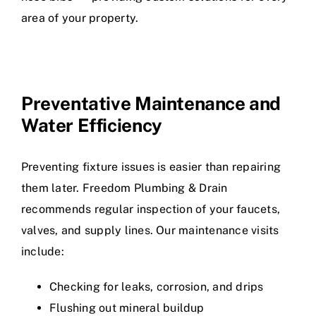
area of your property.
Preventative Maintenance and
Water Efficiency
Preventing fixture issues is easier than repairing
them later. Freedom Plumbing & Drain
recommends regular inspection of your faucets,
valves, and supply lines. Our maintenance visits
include:
Checking for leaks, corrosion, and drips
Flushing out mineral buildup