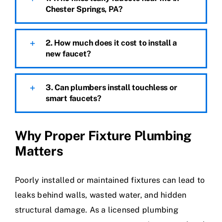
Chester Springs, PA?
2. How much does it cost to install a
new faucet?
3. Can plumbers install touchless or
smart faucets?
Why Proper Fixture Plumbing
Matters
Poorly installed or maintained fixtures can lead to
leaks behind walls, wasted water, and hidden
structural damage. As a licensed plumbing