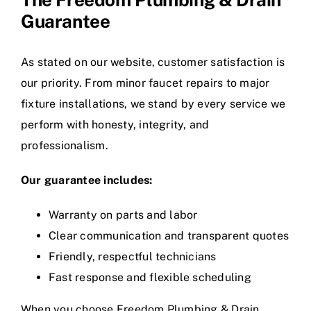
Guarantee
As stated on our website, customer satisfaction is
our priority. From minor faucet repairs to major
fixture installations, we stand by every service we
perform with honesty, integrity, and
professionalism.
Our guarantee includes:
Warranty on parts and labor
Clear communication and transparent quotes
Friendly, respectful technicians
Fast response and flexible scheduling
When you choose Freedom Plumbing & Drain,