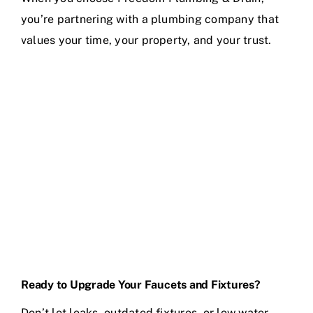
you’re partnering with a plumbing company that
values your time, your property, and your trust.
Ready to Upgrade Your Faucets and Fixtures?
Don’t let leaks, outdated fixtures, or low water