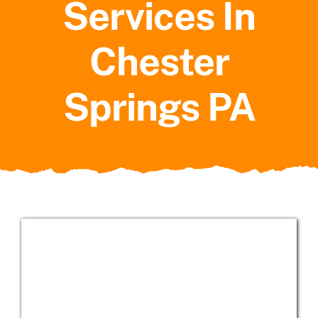
Services In
Service Areas
Chester
Springs PA