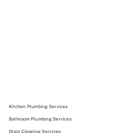
Kitchen Plumbing Services
Bathroom Plumbing Services
Drain Cleaning Services