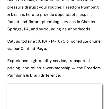
pressure disrupt your routine. Freedom Plumbing
& Drain is here to provide dependable, expert
faucet and fixture plumbing services in Chester
Springs, PA, and surrounding neighborhoods.
Call us today at (610) 714-1675 or schedule online
via our Contact Page.
Experience high-quality service, transparent
pricing, and reliable workmanship — the Freedom
Plumbing & Drain difference.