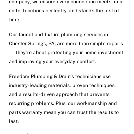
company, we ensure every connection meets local
code, functions perfectly, and stands the test of
time.
Our faucet and fixture plumbing services in
Chester Springs, PA, are more than simple repairs
— they’re about protecting your home investment
and improving your everyday comfort.
Freedom Plumbing & Drain’s technicians use
industry-leading materials, proven techniques,
and a results-driven approach that prevents
recurring problems. Plus, our workmanship and
parts warranty mean you can trust the results to
last.