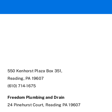
550 Kenhorst Plaza Box 351,
Reading, PA 19607
(610) 714-1675
Freedom Plumbing and Drain
24 Pinehurst Court, Reading PA 19607