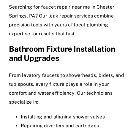
Searching for faucet repair near me in Chester
Springs, PA? Our leak repair services combine
precision tools with years of local plumbing
expertise for results that last.
Bathroom Fixture Installation
and Upgrades
From lavatory faucets to showerheads, bidets, and
tub spouts, every fixture plays a role in your
comfort and water efficiency. Our technicians
specialize in:
Installing and aligning shower valves
Repairing diverters and cartridges