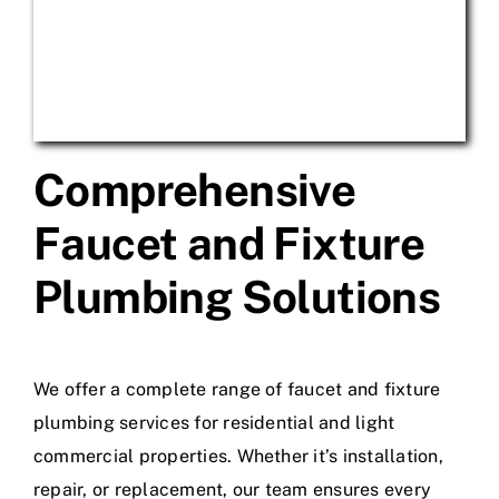
Comprehensive
Faucet and Fixture
Plumbing Solutions
We offer a complete range of faucet and fixture
plumbing services for residential and light
commercial properties. Whether it’s installation,
repair, or replacement, our team ensures every