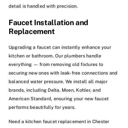
detail is handled with precision.
Faucet Installation and
Replacement
Upgrading a faucet can instantly enhance your
kitchen or bathroom. Our plumbers handle
everything — from removing old fixtures to
securing new ones with leak-free connections and
balanced water pressure. We install all major
brands, including Delta, Moen, Kohler, and
American Standard, ensuring your new faucet
performs beautifully for years.
Need a kitchen faucet replacement in Chester