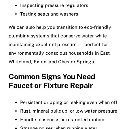
Inspecting pressure regulators
Testing seals and washers
We can also help you transition to eco-friendly
plumbing systems that conserve water while
maintaining excellent pressure — perfect for
environmentally conscious households in East
Whiteland, Exton, and Chester Springs.
Common Signs You Need
Faucet or Fixture Repair
Persistent dripping or leaking even when off
Rust, mineral buildup, or low water pressure
Handle looseness or restricted motion.
Strange noises when running water