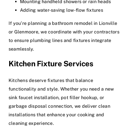
Mounting handheld showers or rain heads
Adding water-saving low-flow fixtures
If you’re planning a bathroom remodel in Lionville
or Glenmoore, we coordinate with your contractors
to ensure plumbing lines and fixtures integrate
seamlessly.
Kitchen Fixture Services
Kitchens deserve fixtures that balance
functionality and style. Whether you need a new
sink faucet installation, pot filler hookup, or
garbage disposal connection, we deliver clean
installations that enhance your cooking and
cleaning experience.