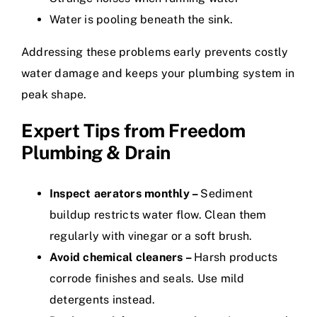
Water is pooling beneath the sink.
Addressing these problems early prevents costly
water damage and keeps your plumbing system in
peak shape.
Expert Tips from Freedom
Plumbing & Drain
Inspect aerators monthly –
Sediment
buildup restricts water flow. Clean them
regularly with vinegar or a soft brush.
Avoid chemical cleaners –
Harsh products
corrode finishes and seals. Use mild
detergents instead.