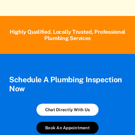
Highly Qualified, Locally Trusted, Professional
Plumbing Services
Schedule A Plumbing Inspection
Now
Chat Directly With Us
Book An Appointment