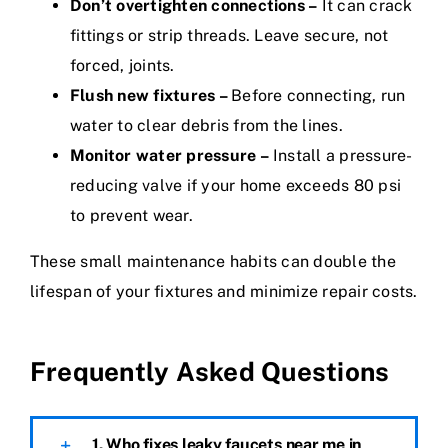
Don’t overtighten connections –
It can crack
fittings or strip threads. Leave secure, not
forced, joints.
Flush new fixtures –
Before connecting, run
water to clear debris from the lines.
Monitor water pressure –
Install a pressure-
reducing valve if your home exceeds 80 psi
to prevent wear.
These small maintenance habits can double the
lifespan of your fixtures and minimize repair costs.
Frequently Asked Questions
1. Who fixes leaky faucets near me in