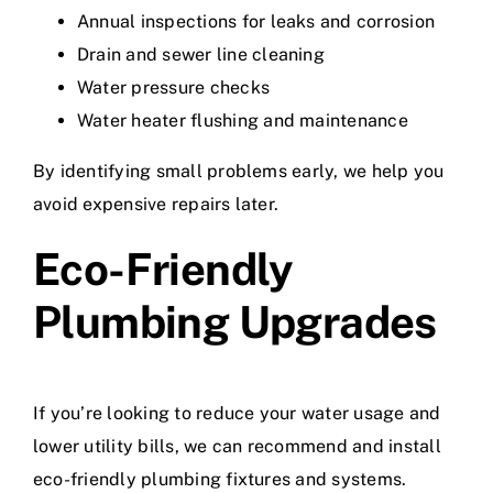
Annual inspections for leaks and corrosion
Drain and sewer line cleaning
Water pressure checks
Water heater flushing and maintenance
By identifying small problems early, we help you
avoid expensive repairs later.
Eco-Friendly
Plumbing Upgrades
If you’re looking to reduce your water usage and
lower utility bills, we can recommend and install
eco-friendly plumbing fixtures and systems.