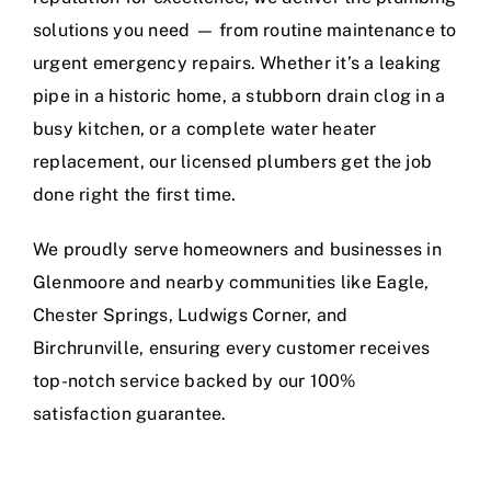
solutions you need — from routine maintenance to
urgent emergency repairs. Whether it’s a leaking
pipe in a historic home, a stubborn drain clog in a
busy kitchen, or a complete water heater
replacement, our licensed plumbers get the job
done right the first time.
We proudly serve homeowners and businesses in
Glenmoore and nearby communities like Eagle,
Chester Springs, Ludwigs Corner, and
Birchrunville, ensuring every customer receives
top-notch service backed by our 100%
satisfaction guarantee.