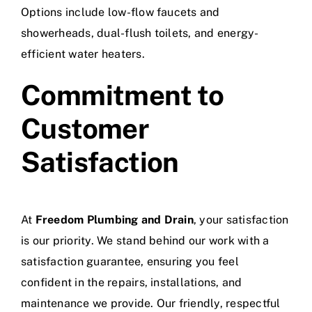
Options include low-flow faucets and
showerheads, dual-flush toilets, and energy-
efficient water heaters.
Commitment to
Customer
Satisfaction
At
Freedom Plumbing and Drain
, your satisfaction
is our priority. We stand behind our work with a
satisfaction guarantee, ensuring you feel
confident in the repairs, installations, and
maintenance we provide. Our friendly, respectful