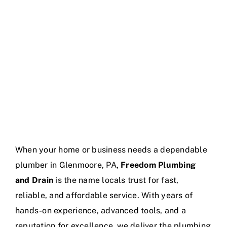
Service Areas
When your home or business needs a dependable
plumber in Glenmoore, PA,
Freedom Plumbing
and Drain
is the name locals trust for fast,
reliable, and affordable service. With years of
hands-on experience, advanced tools, and a
reputation for excellence, we deliver the plumbing