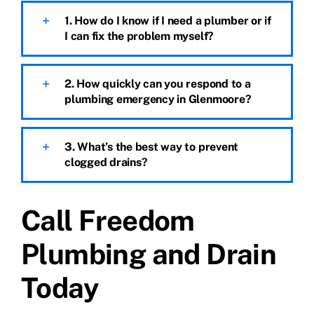
1. How do I know if I need a plumber or if
I can fix the problem myself?
2. How quickly can you respond to a
plumbing emergency in Glenmoore?
3. What’s the best way to prevent
clogged drains?
Call Freedom
Plumbing and Drain
Today