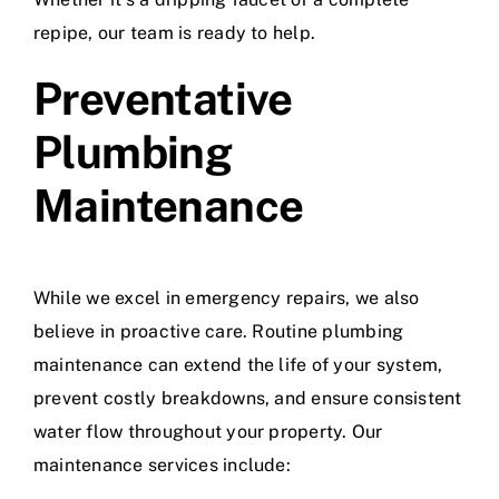
repipe, our team is ready to help.
Preventative
Plumbing
Maintenance
While we excel in emergency repairs, we also
believe in proactive care. Routine plumbing
maintenance can extend the life of your system,
prevent costly breakdowns, and ensure consistent
water flow throughout your property. Our
maintenance services include: