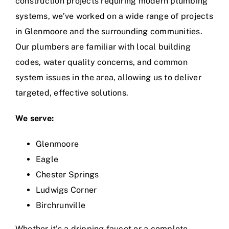
construction projects requiring modern plumbing
systems, we’ve worked on a wide range of projects
in Glenmoore and the surrounding communities.
Our plumbers are familiar with local building
codes, water quality concerns, and common
system issues in the area, allowing us to deliver
targeted, effective solutions.
We serve:
Glenmoore
Eagle
Chester Springs
Ludwigs Corner
Birchrunville
Whether it’s a dripping faucet or a complete