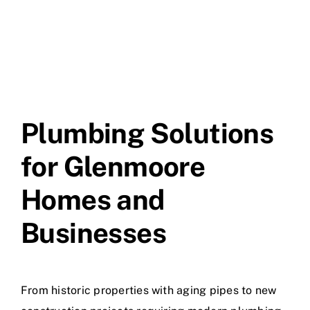
Plumbing Solutions
for Glenmoore
Homes and
Businesses
From historic properties with aging pipes to new