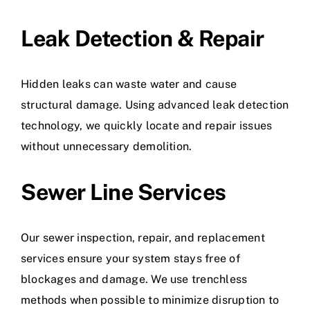
Leak Detection & Repair
Hidden leaks can waste water and cause
structural damage. Using advanced leak detection
technology, we quickly locate and repair issues
without unnecessary demolition.
Sewer Line Services
Our sewer inspection, repair, and replacement
services ensure your system stays free of
blockages and damage. We use trenchless
methods when possible to minimize disruption to