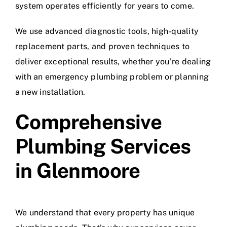
system operates efficiently for years to come.
We use advanced diagnostic tools, high-quality
replacement parts, and proven techniques to
deliver exceptional results, whether you’re dealing
with an emergency plumbing problem or planning
a new installation.
Comprehensive
Plumbing Services
in Glenmoore
We understand that every property has unique