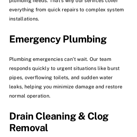
plumbing needs. That’s why our services cover
everything from quick repairs to complex system
installations.
Emergency Plumbing
Plumbing emergencies can’t wait. Our team
responds quickly to urgent situations like burst
pipes, overflowing toilets, and sudden water
leaks, helping you minimize damage and restore
normal operation.
Drain Cleaning & Clog
Removal