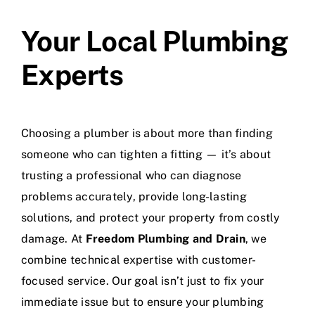
Your Local Plumbing
Experts
Choosing a plumber is about more than finding
someone who can tighten a fitting — it’s about
trusting a professional who can diagnose
problems accurately, provide long-lasting
solutions, and protect your property from costly
damage. At
Freedom Plumbing and Drain
, we
combine technical expertise with customer-
focused service. Our goal isn’t just to fix your
immediate issue but to ensure your plumbing