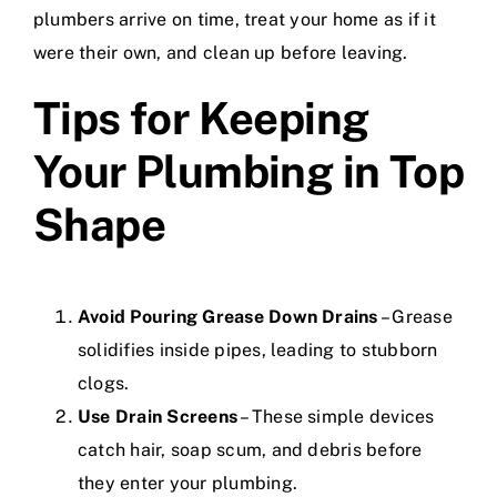
plumbers arrive on time, treat your home as if it
were their own, and clean up before leaving.
Tips for Keeping
Your Plumbing in Top
Shape
Avoid Pouring Grease Down Drains
– Grease
solidifies inside pipes, leading to stubborn
clogs.
Use Drain Screens
– These simple devices
catch hair, soap scum, and debris before
they enter your plumbing.