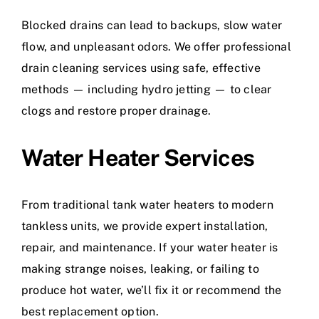
Blocked drains can lead to backups, slow water
flow, and unpleasant odors. We offer professional
drain cleaning services using safe, effective
methods — including hydro jetting — to clear
clogs and restore proper drainage.
Water Heater Services
From traditional tank water heaters to modern
tankless units, we provide expert installation,
repair, and maintenance. If your water heater is
making strange noises, leaking, or failing to
produce hot water, we’ll fix it or recommend the
best replacement option.