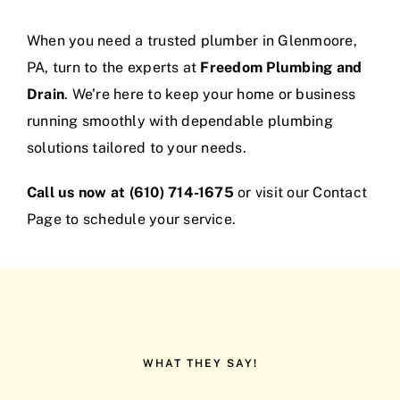
When you need a trusted plumber in Glenmoore,
PA, turn to the experts at
Freedom Plumbing and
Drain
. We’re here to keep your home or business
running smoothly with dependable plumbing
solutions tailored to your needs.
Call us now at (610) 714-1675
or visit our
Contact
Page
to schedule your service.
WHAT THEY SAY!