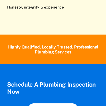
Honesty, integrity & experience
Highly Qualified, Locally Trusted, Professional
Plumbing Services
Schedule A Plumbing Inspection
Now