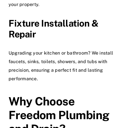
your property.
Fixture Installation &
Repair
Upgrading your kitchen or bathroom? We install
faucets, sinks, toilets, showers, and tubs with
precision, ensuring a perfect fit and lasting
performance.
Why Choose
Freedom Plumbing