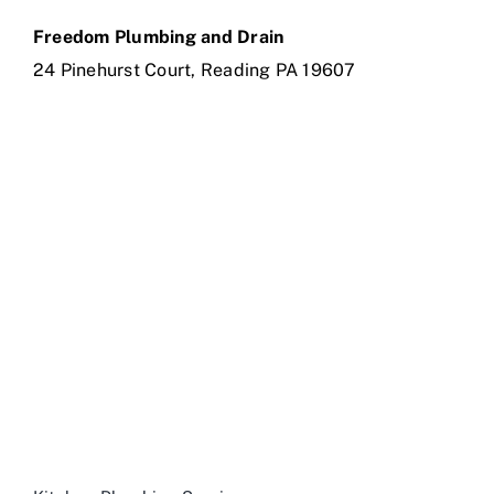
Freedom Plumbing and Drain
24 Pinehurst Court, Reading PA 19607