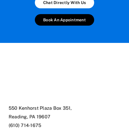
Chat Directly With Us
Book An Appointment
550 Kenhorst Plaza Box 351,
Reading, PA 19607
(610) 714-1675