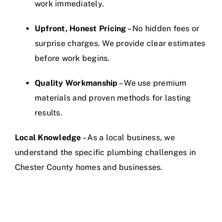
work immediately.
Upfront, Honest Pricing
– No hidden fees or
surprise charges. We provide clear estimates
before work begins.
Quality Workmanship
– We use premium
materials and proven methods for lasting
results.
Local Knowledge
– As a local business, we
understand the specific plumbing challenges in
Chester County homes and businesses.