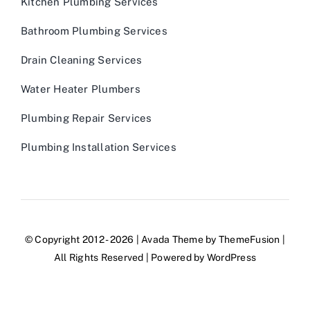
Kitchen Plumbing Services
Bathroom Plumbing Services
Drain Cleaning Services
Water Heater Plumbers
Plumbing Repair Services
Plumbing Installation Services
© Copyright 2012 - 2026 | Avada Theme by
ThemeFusion
|
All Rights Reserved | Powered by
WordPress