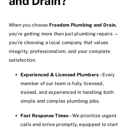
and Drain?
When you choose
Freedom Plumbing and Drain
,
you’re getting more than just plumbing repairs —
you’re choosing a local company that values
integrity, professionalism, and your complete
satisfaction.
Experienced & Licensed Plumbers
– Every
member of our team is fully licensed,
trained, and experienced in handling both
simple and complex plumbing jobs.
Fast Response Times
– We prioritize urgent
calls and arrive promptly, equipped to start