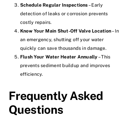
Schedule Regular Inspections
– Early
detection of leaks or corrosion prevents
costly repairs.
Know Your Main Shut-Off Valve Location
– In
an emergency, shutting off your water
quickly can save thousands in damage.
Flush Your Water Heater Annually
– This
prevents sediment buildup and improves
efficiency.
Frequently Asked
Questions