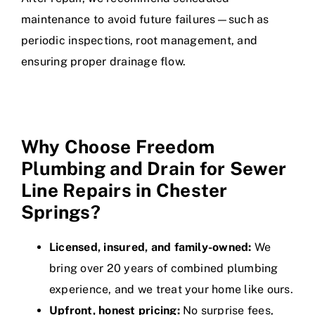
maintenance to avoid future failures—such as
periodic inspections, root management, and
ensuring proper drainage flow.
Why Choose Freedom
Plumbing and Drain for Sewer
Line Repairs in Chester
Springs?
Licensed, insured, and family-owned:
We
bring over 20 years of combined plumbing
experience, and we treat your home like ours.
Upfront, honest pricing:
No surprise fees,