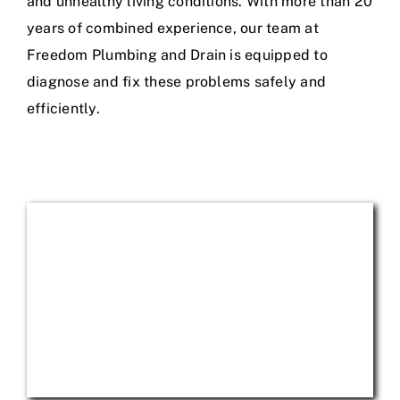
and unhealthy living conditions. With more than 20
years of combined experience, our team at
Freedom Plumbing and Drain is equipped to
diagnose and fix these problems safely and
efficiently.