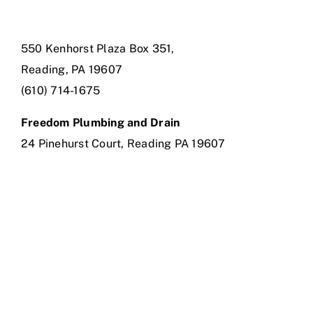
550 Kenhorst Plaza Box 351,
Reading, PA 19607
(610) 714-1675
Freedom Plumbing and Drain
24 Pinehurst Court, Reading PA 19607