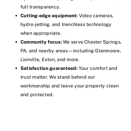
full transparency.
Cutting-edge equipment:
Video cameras,
hydro-jetting, and trenchless technology
when appropriate.
Community focus:
We serve Chester Springs,
PA, and nearby areas—including Glenmoore,
Lionville, Exton, and more.
Satisfaction guaranteed:
Your comfort and
trust matter. We stand behind our
workmanship and leave your property clean
and protected.