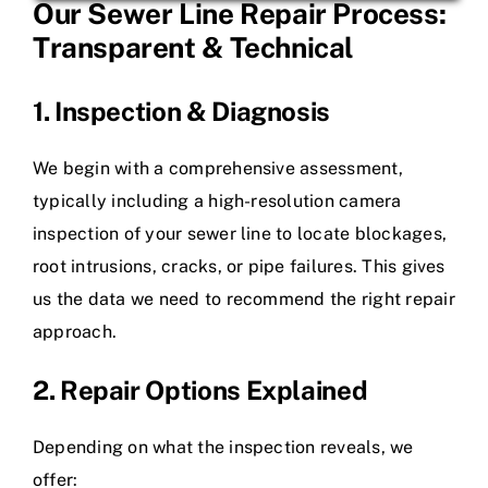
Our Sewer Line Repair Process:
Transparent & Technical
1. Inspection & Diagnosis
We begin with a comprehensive assessment,
typically including a high-resolution camera
inspection of your sewer line to locate blockages,
root intrusions, cracks, or pipe failures. This gives
us the data we need to recommend the right repair
approach.
2. Repair Options Explained
Depending on what the inspection reveals, we
offer: