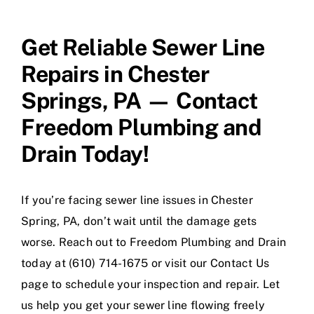
Get Reliable Sewer Line
Repairs in Chester
Springs, PA — Contact
Freedom Plumbing and
Drain Today!
If you’re facing sewer line issues in Chester
Spring, PA, don’t wait until the damage gets
worse. Reach out to Freedom Plumbing and Drain
today at (610) 714-1675 or visit our Contact Us
page to schedule your inspection and repair. Let
us help you get your sewer line flowing freely