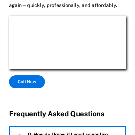
again—quickly, professionally, and affordably.
Call Now
Frequently Asked Questions
Q: How do I know if I need sewer line