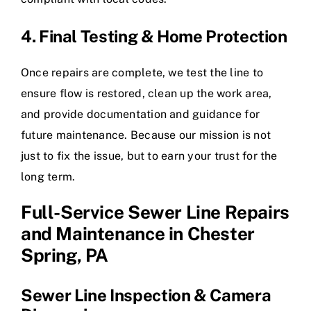
4. Final Testing & Home Protection
Once repairs are complete, we test the line to
ensure flow is restored, clean up the work area,
and provide documentation and guidance for
future maintenance. Because our mission is not
just to fix the issue, but to earn your trust for the
long term.
Full-Service Sewer Line Repairs
and Maintenance in Chester
Spring, PA
Sewer Line Inspection & Camera