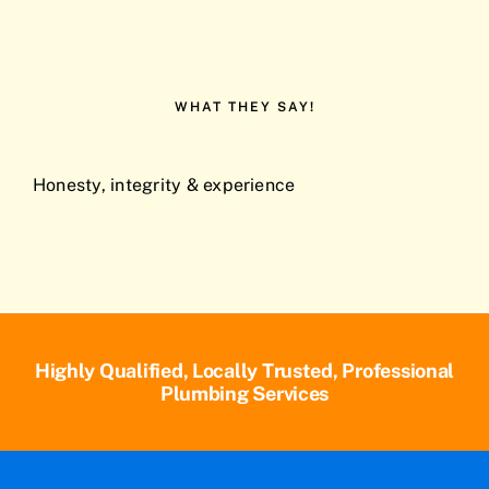
WHAT THEY SAY!
Honesty, integrity & experience
Highly Qualified, Locally Trusted, Professional
Plumbing Services