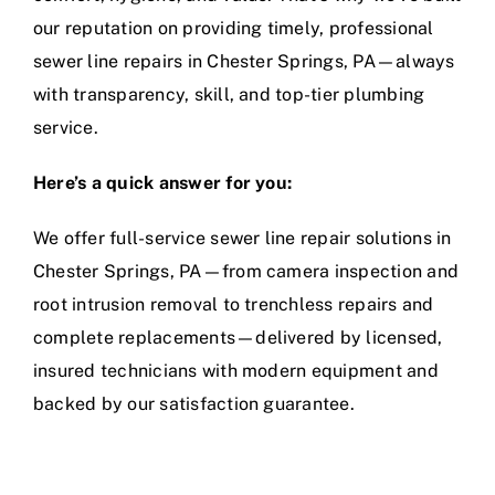
our reputation on providing timely, professional
sewer line repairs in Chester Springs, PA—always
with transparency, skill, and
top-tier plumbing
service
.
Here’s a quick answer for you:
We offer full-service sewer line repair solutions in
Chester Springs, PA—from camera inspection and
root intrusion removal to trenchless repairs and
complete replacements—delivered by licensed,
insured technicians with modern equipment and
backed by our satisfaction guarantee.