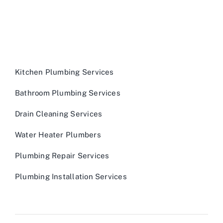
Kitchen Plumbing Services
Bathroom Plumbing Services
Drain Cleaning Services
Water Heater Plumbers
Plumbing Repair Services
Plumbing Installation Services