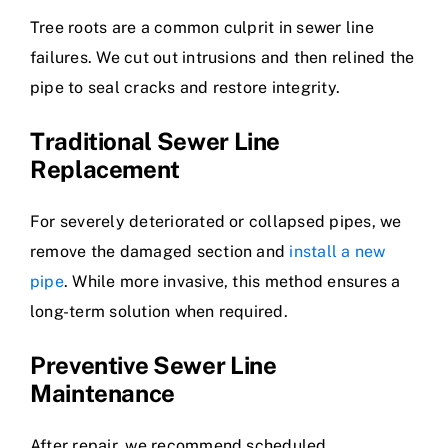
Tree roots are a common culprit in sewer line
failures. We cut out intrusions and then relined the
pipe to seal cracks and restore integrity.
Traditional Sewer Line
Replacement
For severely deteriorated or collapsed pipes, we
remove the damaged section and
install a new
pipe
. While more invasive, this method ensures a
long-term solution when required.
Preventive Sewer Line
Maintenance
After repair, we recommend scheduled