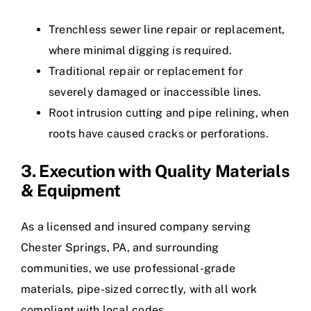
Trenchless sewer line repair or replacement,
where minimal digging is required.
Traditional repair or replacement for
severely damaged or inaccessible lines.
Root intrusion cutting and pipe relining, when
roots have caused cracks or perforations.
3. Execution with Quality Materials
& Equipment
As a licensed and insured company serving
Chester Springs, PA, and surrounding
communities, we use professional-grade
materials, pipe-sized correctly, with all work
compliant with local codes.