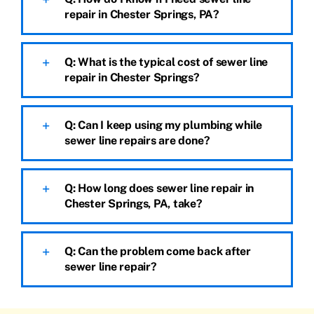
repair in Chester Springs, PA?
Q: What is the typical cost of sewer line
repair in Chester Springs?
Q: Can I keep using my plumbing while
sewer line repairs are done?
Q: How long does sewer line repair in
Chester Springs, PA, take?
Q: Can the problem come back after
sewer line repair?