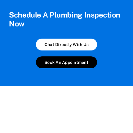
Schedule A Plumbing Inspection
Now
Chat Directly With Us
Book An Appointment