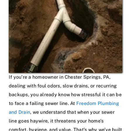
If you’re a homeowner in Chester Springs, PA,
dealing with foul odors, slow drains, or recurring
backups, you already know how stressful it can be
to face a failing sewer line. At
Freedom Plumbing
and Drain
, we understand that when your sewer
line goes haywire, it threatens your home’s
comfort, hygiene, and value. That’s why we’ve built