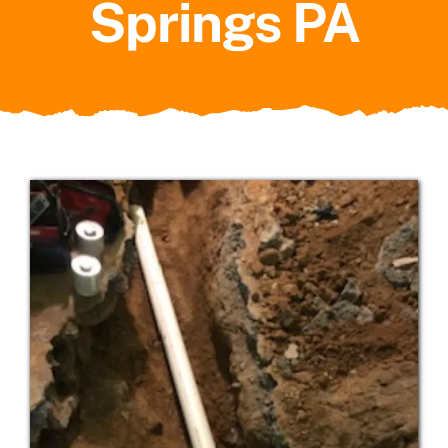
Springs PA
Service Areas