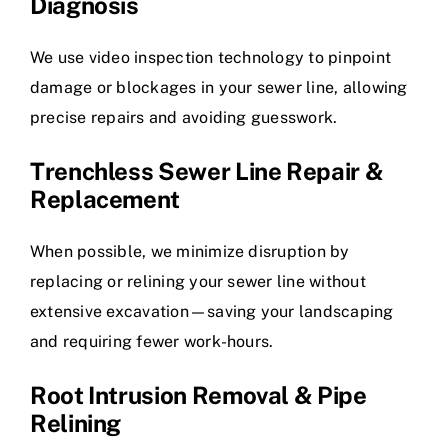
Diagnosis
We use video inspection technology to pinpoint
damage or blockages in your sewer line, allowing
precise repairs and avoiding guesswork.
Trenchless Sewer Line Repair &
Replacement
When possible, we minimize disruption by
replacing or relining your sewer line without
extensive excavation—saving your landscaping
and requiring fewer work-hours.
Root Intrusion Removal & Pipe
Relining