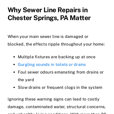
Why Sewer Line Repairs in
Chester Springs, PA Matter
When your main sewer line is damaged or
blocked, the effects ripple throughout your home:
Multiple fixtures are backing up at once
Gurgling sounds in toilets or drains
Foul sewer odours emanating from drains or
the yard
Slow drains or frequent clogs in the system
Ignoring these warning signs can lead to costly
damage, contaminated water, structural concerns,